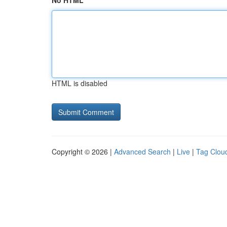
No HTML
HTML is disabled
Copyright © 2026 |
Advanced Search
|
Live
|
Tag Clou