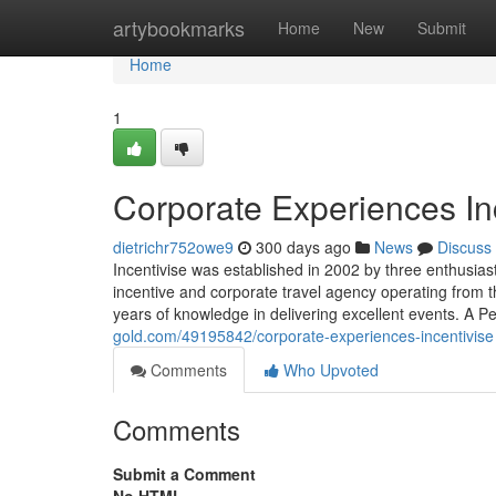
Home
artybookmarks
Home
New
Submit
Home
1
Corporate Experiences In
dietrichr752owe9
300 days ago
News
Discuss
Incentivise was established in 2002 by three enthusias
incentive and corporate travel agency operating from
years of knowledge in delivering excellent events. A P
gold.com/49195842/corporate-experiences-incentivise
Comments
Who Upvoted
Comments
Submit a Comment