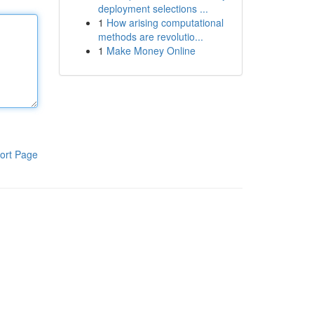
deployment selections ...
1
How arising computational
methods are revolutio...
1
Make Money Online
ort Page