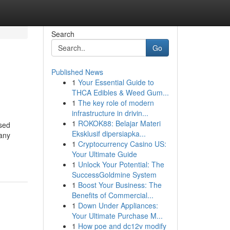
Search
Go
Published News
1
Your Essential Guide to
THCA Edibles & Weed Gum...
1
The key role of modern
infrastructure in drivin...
1
ROKOK88: Belajar Materi
ased
Eksklusif dipersiapka...
many
1
Cryptocurrency Casino US:
Your Ultimate Guide
1
Unlock Your Potential: The
SuccessGoldmine System
1
Boost Your Business: The
Benefits of Commercial...
1
Down Under Appliances:
Your Ultimate Purchase M...
1
How poe and dc12v modify