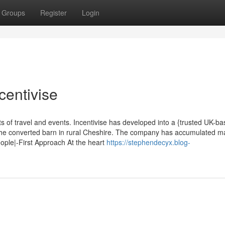
Groups
Register
Login
centivise
ts of travel and events. Incentivise has developed into a {trusted UK-b
 the converted barn in rural Cheshire. The company has accumulated 
eople|-First Approach At the heart
https://stephendecyx.blog-