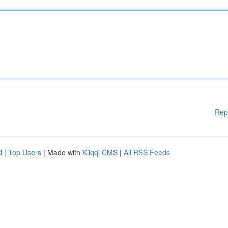
Rep
d
|
Top Users
| Made with
Kliqqi CMS
|
All RSS Feeds