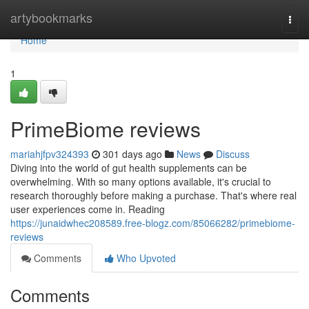
Home
artybookmarks
Togg
navi
Home
1
PrimeBiome reviews
mariahjfpv324393
301 days ago
News
Discuss
Diving into the world of gut health supplements can be
overwhelming. With so many options available, it's crucial to
research thoroughly before making a purchase. That's where real
user experiences come in. Reading
https://junaidwhec208589.free-blogz.com/85066282/primebiome-
reviews
Comments
Who Upvoted
Comments