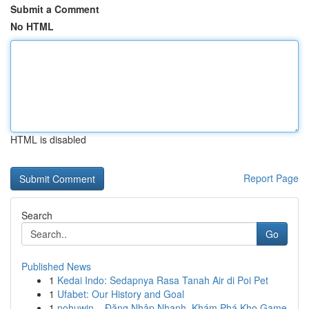
Submit a Comment
No HTML
HTML is disabled
Report Page
Search
Go
Published News
1
Kedai Indo: Sedapnya Rasa Tanah Air di Poi Pet
1
Ufabet: Our History and Goal
1
nohuwin – Đăng Nhập Nhanh, Khám Phá Kho Game