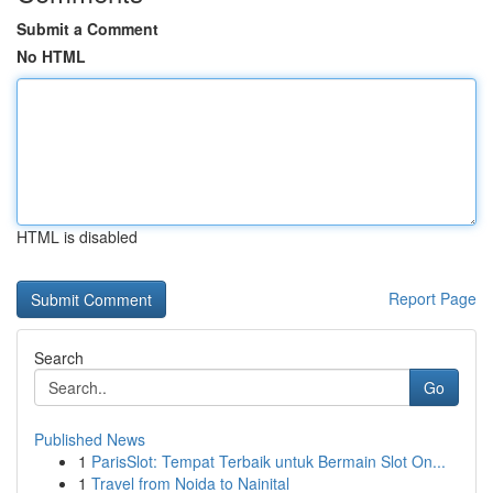
Submit a Comment
No HTML
HTML is disabled
Report Page
Search
Go
Published News
1
ParisSlot: Tempat Terbaik untuk Bermain Slot On...
1
Travel from Noida to Nainital