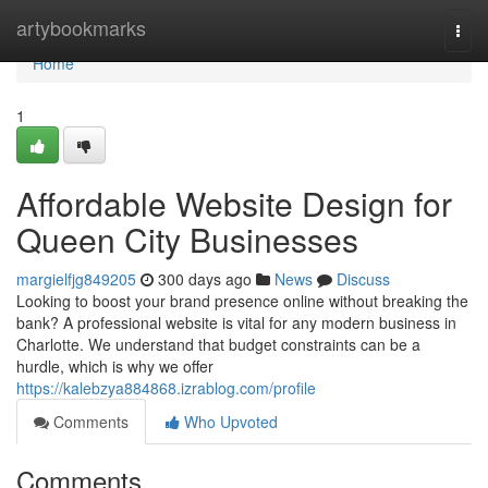
Home
artybookmarks
Togg
navi
Home
1
Affordable Website Design for
Queen City Businesses
margielfjg849205
300 days ago
News
Discuss
Looking to boost your brand presence online without breaking the
bank? A professional website is vital for any modern business in
Charlotte. We understand that budget constraints can be a
hurdle, which is why we offer
https://kalebzya884868.izrablog.com/profile
Comments
Who Upvoted
Comments