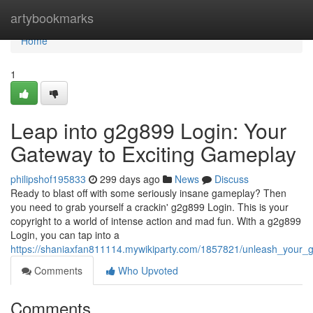
Home
artybookmarks
Home
1
Leap into g2g899 Login: Your
Gateway to Exciting Gameplay
philipshof195833
299 days ago
News
Discuss
Ready to blast off with some seriously insane gameplay? Then
you need to grab yourself a crackin' g2g899 Login. This is your
copyright to a world of intense action and mad fun. With a g2g899
Login, you can tap into a
https://shaniaxfan811114.mywikiparty.com/1857821/unleash_your
Comments
Who Upvoted
Comments