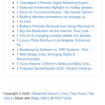
1
Chandigarh's Premier Digital Marketing Expert: ...
1
Seasonal tendencies Highlight on holiday getawa...
1
Done On Command Review – My Honest Opinion
1
Building effective professions via strategic at...
1
24 Club
1
Builders Particles Removal from Scrap Removal N...
1
Buy this Medication via the Internet: Your Look...
1
The art of changing complex details into workab...
1
Luxury Photo Booths of Los Angeles: Enhanced
Pa...
1
Bookkeeping Software vs. ERP Systems : Pick...
1
Web Design India: Emerging Styles &
Recommended...
1
{Cozy Havens: Children's Sofas and Baby Chai...
1
Pesquisa Genial/Quaest 2026: Cenário Inicial pa...
Copyright © 2026 |
Advanced Search
|
Live
|
Tag Cloud
|
Top
Users
| Made with
Kliqqi CMS
|
All RSS Feeds