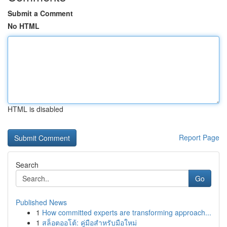
Submit a Comment
No HTML
HTML is disabled
Report Page
Search
Go
Published News
1
How committed experts are transforming approach...
1
สล็อตออโต้: คู่มือสำหรับมือใหม่