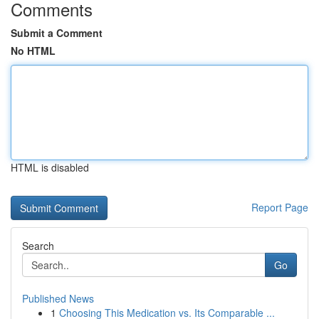
Comments
Submit a Comment
No HTML
HTML is disabled
Report Page
Search
Go
Published News
1
Choosing This Medication vs. Its Comparable ...