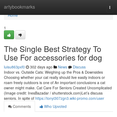
Home
artybookmarks
Togg
navi
Home
1
The Single Best Strategy To
Use For accessories for dog
luisu863pxf0
302 days ago
News
Discuss
Indoor vs. Outside Cats: Weighing up the Pros & Downsides
Choosing whether your cat really should live easily indoors or
roam freely outdoors is one of An important conclusions a cat
owner might make. Cat Care For Seniors Created Uncomplicated
(Image credit: InesBazadar / shutterstock.com)Let’s discuss
seniors. In spite of
https://tonyi307zgn3.wiki-promo.com/user
Comments
Who Upvoted