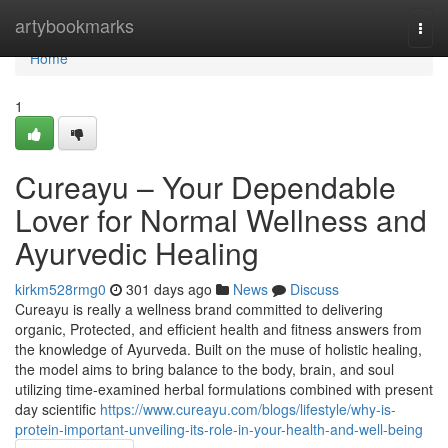
Home
artybookmarks
Togg
navi
Home
1
Cureayu – Your Dependable
Lover for Normal Wellness and
Ayurvedic Healing
kirkm528rmg0
301 days ago
News
Discuss
Cureayu is really a wellness brand committed to delivering
organic, Protected, and efficient health and fitness answers from
the knowledge of Ayurveda. Built on the muse of holistic healing,
the model aims to bring balance to the body, brain, and soul
utilizing time-examined herbal formulations combined with present
day scientific
https://www.cureayu.com/blogs/lifestyle/why-is-
protein-important-unveiling-its-role-in-your-health-and-well-being