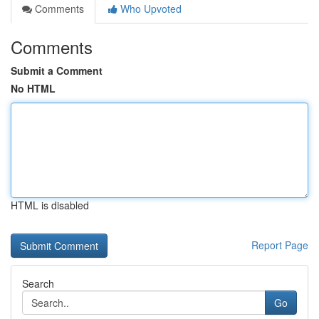
Comments
Who Upvoted
Comments
Submit a Comment
No HTML
HTML is disabled
Report Page
Search
Go