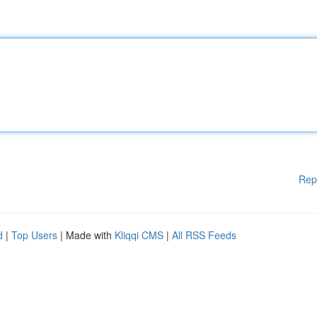
Rep
d
|
Top Users
| Made with
Kliqqi CMS
|
All RSS Feeds