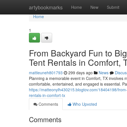
Home
artybookmarks
Home
New
Submit
Home
1
From Backyard Fun to Big
Tent Rentals in Comfort, 
mattieuneh801793
299 days ago
News
Discus
Planning a memorable event in Comfort, TX involves mo
comfortable, entertained, and engaged is essential. Par
https://matteonylh430215.blogtov.com/18404198/from-s
rentals-in-comfort-tx
Comments
Who Upvoted
Comments