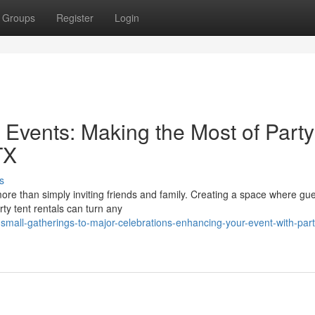
Groups
Register
Login
 Events: Making the Most of Party
TX
s
re than simply inviting friends and family. Creating a space where gue
ty tent rentals can turn any
mall-gatherings-to-major-celebrations-enhancing-your-event-with-part