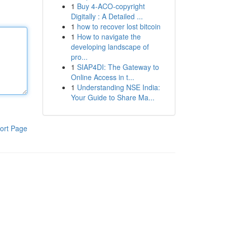
1
Buy 4-ACO-copyright
Digitally : A Detailed ...
1
how to recover lost bitcoin
1
How to navigate the
developing landscape of
pro...
1
SIAP4DI: The Gateway to
Online Access in t...
1
Understanding NSE India:
Your Guide to Share Ma...
ort Page