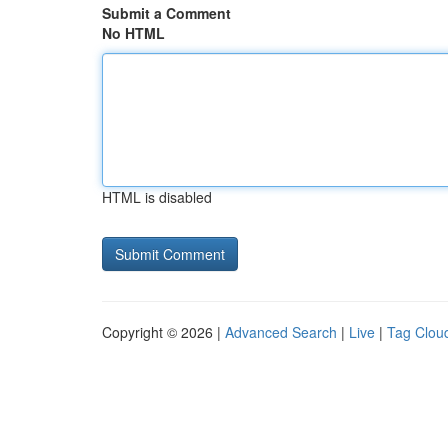
Submit a Comment
No HTML
HTML is disabled
Copyright © 2026 |
Advanced Search
|
Live
|
Tag Clou