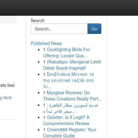
Search
Go
Published News
1
Cockfighting Birds For
Offering: Locate Qua...
1
{Ratudepo: Mengenal Lebih
Dekat Sosok Inspiratif
1
Σουβλάκια Μύτικα: το
πιο γευστικό ταξίδι στο
sts feel
λι...
1
Myoglow Reviews: Do
y-tent-
These Creations Really Perf...
1
خدمة ليموزين مطار القاهرة :
سفر فاخر تبدأ ه...
1
Golotter: Is It Legit? A
Comprehensive Review
1
Cream888 Register: Your
Complete Guide