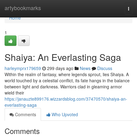
Home
artybookmarks
Togg
navi
Home
1
Shaiya: An Everlasting Saga
harleymprx179659
299 days ago
News
Discuss
Within the realm of fantasy, where legends sprout, lies Shaiya. A
world touched by a celestial conflict, its fate hangs in the balance
between light and darkness. Warriors clad in gleaming armor
wield their
https://janauzte899176.wizzardsblog.com/37470570/shaiya-an-
everlasting-saga
Comments
Who Upvoted
Comments