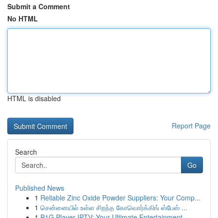
Submit a Comment
No HTML
HTML is disabled
Report Page
Search
Go
Published News
1
Reliable Zinc Oxide Powder Suppliers: Your Comp...
1
சென்னையில் உள்ள சிறந்த கோவொர்க்கிங் ஸ்பேஸ் ...
1
B1G Player IPTV: Your Ultimate Entertainment...