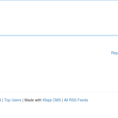
Rep
d
|
Top Users
| Made with
Kliqqi CMS
|
All RSS Feeds