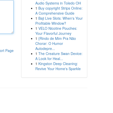
Audio Systems in Toledo OH
1
Buy copyright Strips Online:
A Comprehensive Guide
1
Baji Live Slots: When's Your
Profitable Window?
1
VELO Nicotine Pouches:
Your Flavorful Journey
1
{Rindo de Mim Pra Não
Chorar: O Humor
Autodepre...
ort Page
1
The Creature Swan Device:
A Look for Heal...
1
Kingston Deep Cleaning:
Revive Your Home's Sparkle