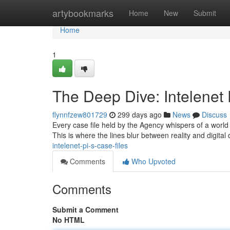
Home
artybookmarks
Home
New
Submit
Home
1
The Deep Dive: Intelenet 
flynnfzew801729
299 days ago
News
Discuss
Every case file held by the Agency whispers of a world b
This is where the lines blur between reality and digital
intelenet-pi-s-case-files
Comments
Who Upvoted
Comments
Submit a Comment
No HTML