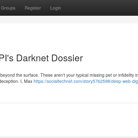
Groups
Register
Login
PI's Darknet Dossier
eyond the surface. These aren't your typical missing pet or infidelity in
 deception. I, Max
https://socialtechnet.com/story5762598/deep-web-dig