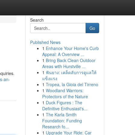
Search
Go
Published News
1
Enhance Your Home's Curb
Appeal: A Overview ...
1
Bring Back Clean Outdoor
Areas with Hurstville ...
1
ฟันยาง: เคล็ดลับการดูแลให้
quiries.
แข็งแรง
s-an-
1
Tropea, la Gioia del Tirreno
1
Woodland Warriors:
Protectors of the Nature
1
Duck Figures : The
Definitive Enthusiast's...
1
The Karla Smith
Foundation: Funding
Research fo...
1
Upgrade Your Ride: Car