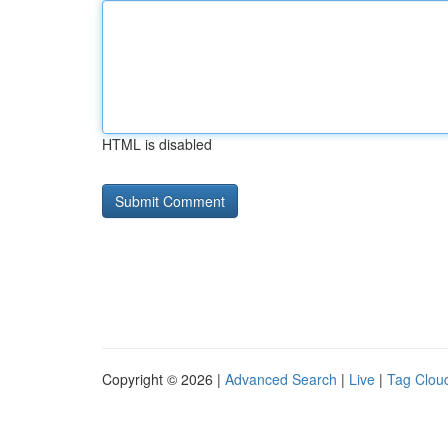
HTML is disabled
Copyright © 2026 |
Advanced Search
|
Live
|
Tag Clou