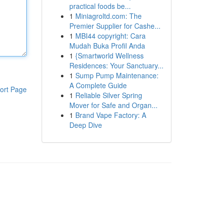
practical foods be...
1
Miniagroltd.com: The
Premier Supplier for Cashe...
1
MBI44 copyright: Cara
Mudah Buka Profil Anda
1
{Smartworld Wellness
Residences: Your Sanctuary...
1
Sump Pump Maintenance:
A Complete Guide
ort Page
1
Reliable Silver Spring
Mover for Safe and Organ...
1
Brand Vape Factory: A
Deep Dive