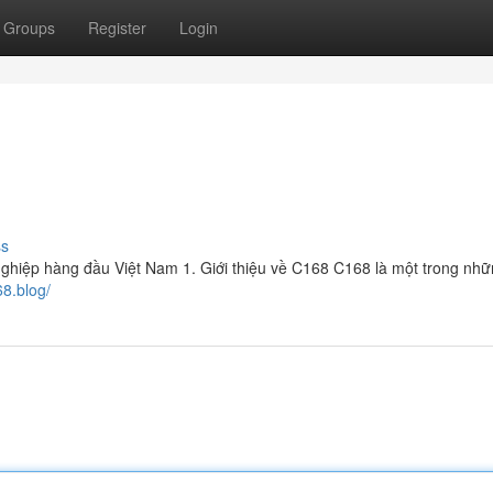
Groups
Register
Login
ss
nghiệp hàng đầu Việt Nam 1. Giới thiệu về C168 C168 là một trong nh
68.blog/