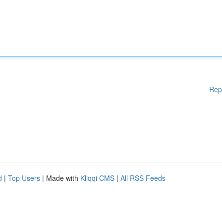
Rep
d
|
Top Users
| Made with
Kliqqi CMS
|
All RSS Feeds