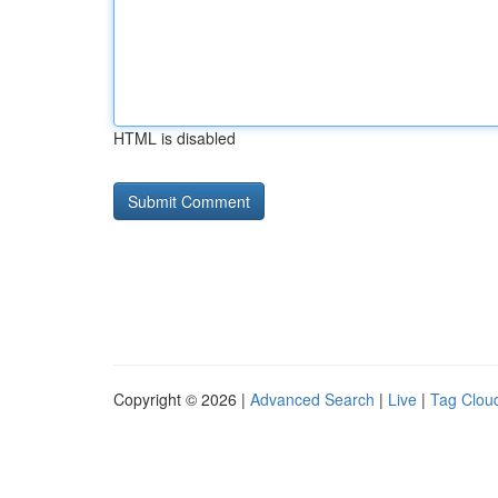
HTML is disabled
Copyright © 2026 |
Advanced Search
|
Live
|
Tag Clou