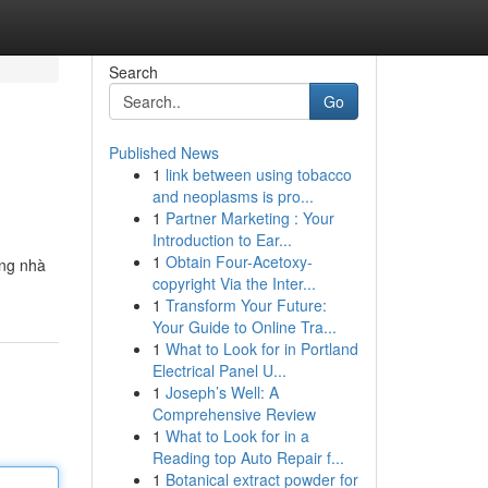
Search
Go
Published News
1
link between using tobacco
and neoplasms is pro...
1
Partner Marketing : Your
Introduction to Ear...
1
Obtain Four-Acetoxy-
ững nhà
copyright Via the Inter...
1
Transform Your Future:
Your Guide to Online Tra...
1
What to Look for in Portland
Electrical Panel U...
1
Joseph’s Well: A
Comprehensive Review
1
What to Look for in a
Reading top Auto Repair f...
1
Botanical extract powder for