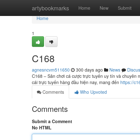
Home
artybookmarks
Home
New
Submit
Home
1
C168
agnesncvm511650
300 days ago
News
Discu
C168 – Sân chơi cá cược trực tuyến uy tín và chuyên 
cái trực tuyến hàng đầu hiện nay, mang đến
https://c1
Comments
Who Upvoted
Comments
Submit a Comment
No HTML