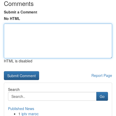
Comments
Submit a Comment
No HTML
HTML is disabled
Report Page
Search
Go
Published News
1
iptv maroc