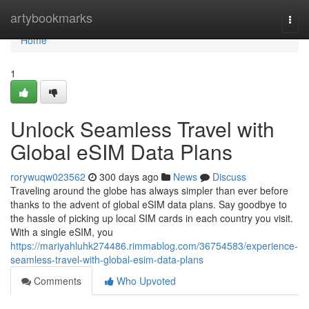
Home
artybookmarks
Togg
navi
Home
1
Unlock Seamless Travel with
Global eSIM Data Plans
rorywuqw023562
300 days ago
News
Discuss
Traveling around the globe has always simpler than ever before
thanks to the advent of global eSIM data plans. Say goodbye to
the hassle of picking up local SIM cards in each country you visit.
With a single eSIM, you
https://mariyahluhk274486.rimmablog.com/36754583/experience-
seamless-travel-with-global-esim-data-plans
Comments
Who Upvoted