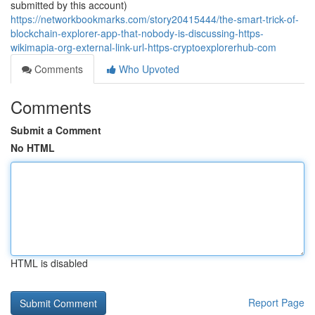
submitted by this account)
https://networkbookmarks.com/story20415444/the-smart-trick-of-
blockchain-explorer-app-that-nobody-is-discussing-https-
wikimapia-org-external-link-url-https-cryptoexplorerhub-com
Comments
Who Upvoted
Comments
Submit a Comment
No HTML
HTML is disabled
Report Page