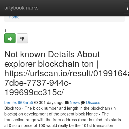
Home
artybookmarks
T
n
Home
1
Not known Details About
explorer blockchain ton |
https://urlscan.io/result/0199164
7dbe-7737-944c-
199699cc315c/
berniez963nru5
301 days ago
News
Discuss
Block top - The block number and length in the blockchain (in
blocks) on development of the present block Nonce - The
transaction range with the from address (bear in mind this starts
at 0 so a nonce of 100 would really be the 101st transaction