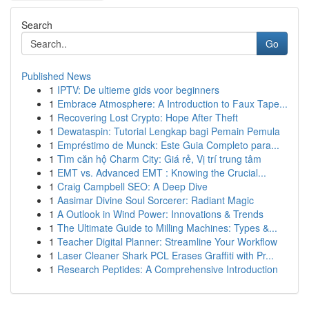
Search
Go
Published News
1
IPTV: De ultieme gids voor beginners
1
Embrace Atmosphere: A Introduction to Faux Tape...
1
Recovering Lost Crypto: Hope After Theft
1
Dewataspin: Tutorial Lengkap bagi Pemain Pemula
1
Empréstimo de Munck: Este Guia Completo para...
1
Tìm căn hộ Charm City: Giá rẻ, Vị trí trung tâm
1
EMT vs. Advanced EMT : Knowing the Crucial...
1
Craig Campbell SEO: A Deep Dive
1
Aasimar Divine Soul Sorcerer: Radiant Magic
1
A Outlook in Wind Power: Innovations & Trends
1
The Ultimate Guide to Milling Machines: Types &...
1
Teacher Digital Planner: Streamline Your Workflow
1
Laser Cleaner Shark PCL Erases Graffiti with Pr...
1
Research Peptides: A Comprehensive Introduction