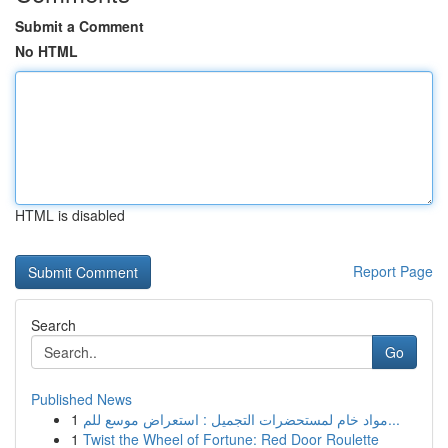
Submit a Comment
No HTML
HTML is disabled
Report Page
Search
Go
Published News
1
مواد خام لمستحضرات التجميل : استعراض موسع للم...
1
Twist the Wheel of Fortune: Red Door Roulette