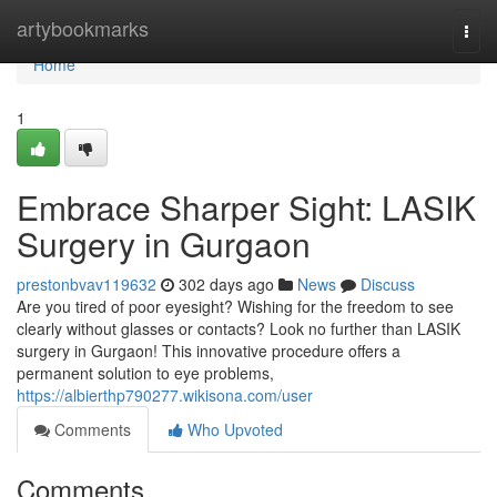
Home
artybookmarks
Togg
navi
Home
1
Embrace Sharper Sight: LASIK
Surgery in Gurgaon
prestonbvav119632
302 days ago
News
Discuss
Are you tired of poor eyesight? Wishing for the freedom to see
clearly without glasses or contacts? Look no further than LASIK
surgery in Gurgaon! This innovative procedure offers a
permanent solution to eye problems,
https://albierthp790277.wikisona.com/user
Comments
Who Upvoted
Comments