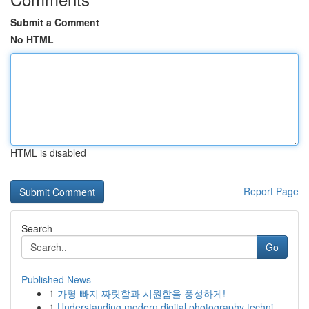
Submit a Comment
No HTML
HTML is disabled
Report Page
Search
Go
Published News
1
가평 빠지 짜릿함과 시원함을 풍성하게!
1
Understanding modern digital photography techni...