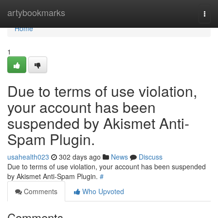
Home
artybookmarks
Togg
navi
Home
1
Due to terms of use violation,
your account has been
suspended by Akismet Anti-
Spam Plugin.
usahealth023
302 days ago
News
Discuss
Due to terms of use violation, your account has been suspended
by Akismet Anti-Spam Plugin.
#
Comments
Who Upvoted
Comments