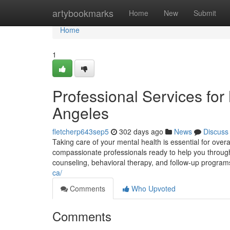
Home
artybookmarks
Home
New
Submit
Home
1
Professional Services for
Angeles
fletcherp643sep5
302 days ago
News
Discuss
Taking care of your mental health is essential for overal
compassionate professionals ready to help you through a
counseling, behavioral therapy, and follow-up program
ca/
Comments
Who Upvoted
Comments