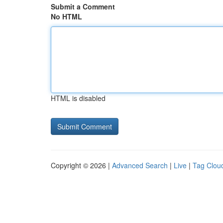
Submit a Comment
No HTML
HTML is disabled
Copyright © 2026 |
Advanced Search
|
Live
|
Tag Clou