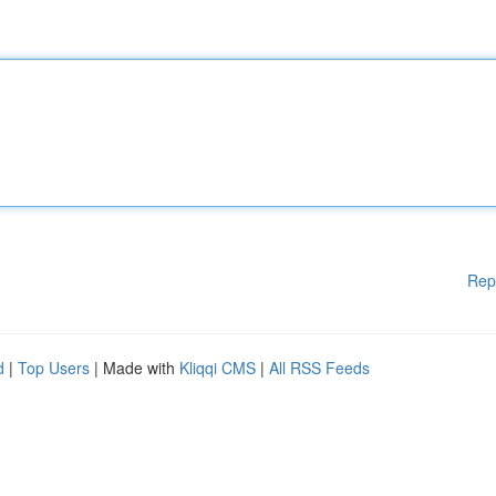
Rep
d
|
Top Users
| Made with
Kliqqi CMS
|
All RSS Feeds