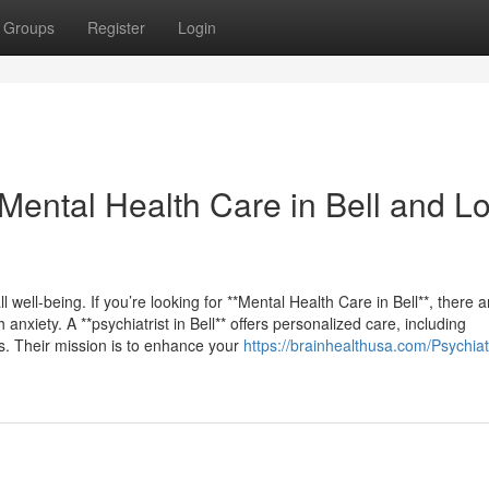
Groups
Register
Login
 Mental Health Care in Bell and L
l well-being. If you’re looking for **Mental Health Care in Bell**, there a
nxiety. A **psychiatrist in Bell** offers personalized care, including
s. Their mission is to enhance your
https://brainhealthusa.com/Psychiatr