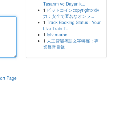
Tasarım ve Dayanık...
1
ビットコインcopyrightの魅
力：安全で匿名なオンラ...
1
Track Booking Status : Your
Live Train T...
1
iptv maroc
1
人工智能粵語文字轉聲：專
業聲音目錄
ort Page