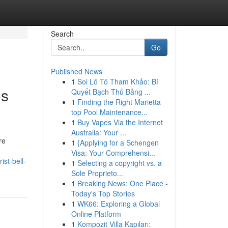
Search
Go
Published News
1
Soi Lô Tô Tham Khảo: Bí
os
Quyết Bạch Thủ Bảng ...
1
Finding the Right Marietta
top Pool Maintenance...
1
Buy Vapes Via the Internet
Australia: Your ...
re
1
{Applying for a Schengen
Visa: Your Comprehensi...
ist-bell-
1
Selecting a copyright vs. a
Sole Proprieto...
1
Breaking News: One Place -
Today's Top Stories
1
WK66: Exploring a Global
Online Platform
1
Kompozit Villa Kapıları: