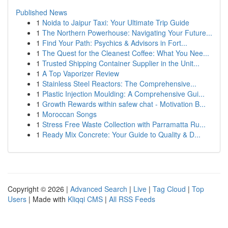
Published News
1
Noida to Jaipur Taxi: Your Ultimate Trip Guide
1
The Northern Powerhouse: Navigating Your Future...
1
Find Your Path: Psychics & Advisors in Fort...
1
The Quest for the Cleanest Coffee: What You Nee...
1
Trusted Shipping Container Supplier in the Unit...
1
A Top Vaporizer Review
1
Stainless Steel Reactors: The Comprehensive...
1
Plastic Injection Moulding: A Comprehensive Gui...
1
Growth Rewards within safew chat - Motivation B...
1
Moroccan Songs
1
Stress Free Waste Collection with Parramatta Ru...
1
Ready Mix Concrete: Your Guide to Quality & D...
Copyright © 2026 |
Advanced Search
|
Live
|
Tag Cloud
|
Top
Users
| Made with
Kliqqi CMS
|
All RSS Feeds