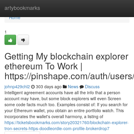
Home
artybookmarks
Home
1
Getting My blockchain explorer
ethereum To Work |
https://pinshape.com/auth/users
johnp429chl2
303 days ago
News
Discuss
Intelligent agreement accounts have all the info that a person
account may have, but some block explorers will even Screen
some code facts much too. Examples consist of: If you search for
your Ethereum wallet, you obtain an entire portfolio watch. This
incorporates the wallet's overall harmony, a listing of
https://ticketsbookmarks.com/story20321760/blockchain-explorer-
tron-secrets-https-doodleordie-com-profile-brokerdrop7