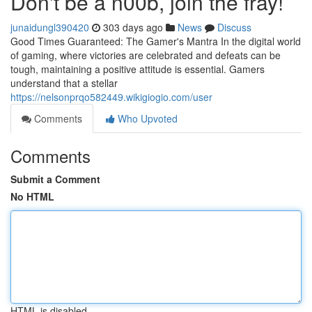
Don't be a n00b, join the fray!
junaidungl390420
303 days ago
News
Discuss
Good Times Guaranteed: The Gamer's Mantra In the digital world
of gaming, where victories are celebrated and defeats can be
tough, maintaining a positive attitude is essential. Gamers
understand that a stellar
https://nelsonprqo582449.wikigiogio.com/user
Comments
Who Upvoted
Comments
Submit a Comment
No HTML
HTML is disabled