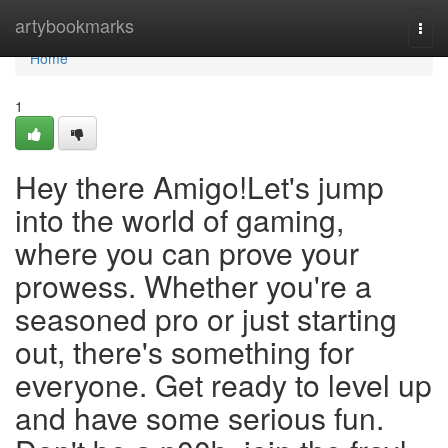
Home
artybookmarks
Togg
navi
Home
1
Hey there Amigo!Let's jump
into the world of gaming,
where you can prove your
prowess. Whether you're a
seasoned pro or just starting
out, there's something for
everyone. Get ready to level up
and have some serious fun.