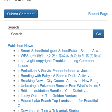
Report Page
Search
Go
Published News
1
Smart SchoolIntelligent SchoolFuture School Aca...
1
WPS 办公套件 中文版：零成本 办公 软件 深度 测试
1
copyright copyright: Troubleshooting Common
Issues
1
Perbaikan & Servis iPhone Indonesia: Jawaban ...
1
Bonding with Baby : A Rookie Dad's Activity ...
1
Breaking News: City Council Approves New Budget
1
Unboxing a Pokémon Booster Box: What's Inside?
1
British Liquidation Bundles: Your Definitiv...
1
Lucky Outlook: The Golden Venture
1
Round Lake Beach Top Landscaper for Beautiful
O...
1
Dewataspin: Tips & Trik untuk Starter