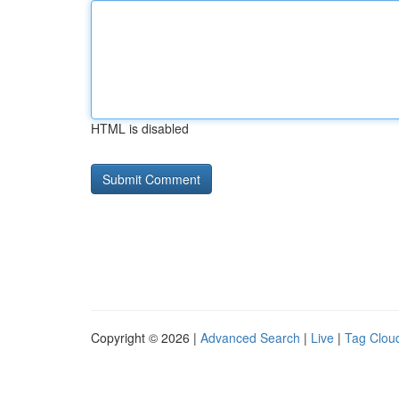
HTML is disabled
Copyright © 2026 |
Advanced Search
|
Live
|
Tag Clou