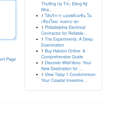
Thưởng Uy Tín, Đăng Ký
Nha...
1
ให้บริการ แอปพลิเคชัน ใน
เชียงใหม่: จบครบ ทุก
1
Philadelphia Electrical
Contractor for Reliable...
1
The Experiments: A Deep
Examination
1
Buy Halcion Online: A
Comprehensive Guide
ort Page
1
Discover WishVexo: Your
New Destination for ...
1
View Talay 7 Condominium:
Your Coastal Investme...