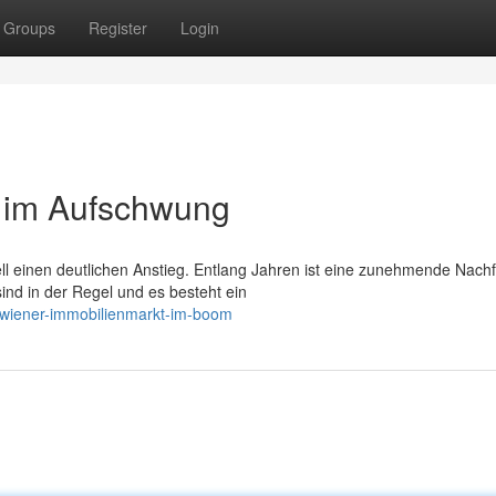
Groups
Register
Login
 im Aufschwung
ll einen deutlichen Anstieg. Entlang Jahren ist eine zunehmende Nach
ind in der Regel und es besteht ein
/wiener-immobilienmarkt-im-boom