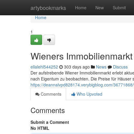
Home
artybookmarks
Home
New
Submit
Home
1
Wieners Immobilienmarkt
ellalehl544252
303 days ago
News
Discuss
Der aufstrebende Wiener Immobilienmarkt erlebt aktue
nach Eigentum zu beobachten. Die Preise für Häuser s
https://deannalvpd828174.verybigblog.com/36771868
Comments
Who Upvoted
Comments
Submit a Comment
No HTML