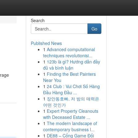
Search
Go
Published News
1
Advanced computational
techniques revolutionisi...
1
123b là gì? Hướng dẫn đầy
đủ và bình luận
1
Finding the Best Painters
frage
Near You
1
24 Club : Vui Chơi Số Hàng
Đầu Hàng Đầu ...
1
장안동호빠, 저 밤의 매력은
어떤 것인가
1
Expert Property Cleanouts
with Deceased Estate ...
1
The modern landscape of
contemporary business l...
1
DE88 – Cổng Game Đổi