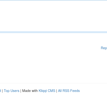
Rep
d
|
Top Users
| Made with
Kliqqi CMS
|
All RSS Feeds