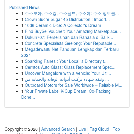
Published News
1
주소모아, 주소킹, 주소월드, 주소야: 주소 정보를...
1
Crown Sucre Sugar 45 Distribution : Import...
1
10d6 Ceramic Dice: A Collector's Dream
1
Find BuySellVoucher: Your Amazing Marketplace...
1
Dukun707: Perselisihan dan Rahasia di Balik...
1
Concrete Specialists Geelong: Your Reputable...
1
Megadewa88 Net Panduan Lengkap dan Terbaru
2024
1
Sparkling Panes : Your Local 's Directory t...
1
Cerritos Auto Glass: Glass Replacement Spec...
1
Uncover Mangalore with a Vehicle: Your Ulti...
1
وثيقة شهادة تركيب أدوات الوقاية والحماية من ...
1
Outboard Motors for Sale Worldwide – Reliable M...
1
Your Private Label K-Cup Dream: Co-Packing
Done...
Copyright © 2026 |
Advanced Search
|
Live
|
Tag Cloud
|
Top