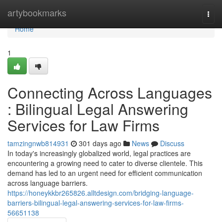
Home
artybookmarks
Togg
navi
Home
1
Connecting Across Languages
: Bilingual Legal Answering
Services for Law Firms
tamzingnwb814931
301 days ago
News
Discuss
In today's increasingly globalized world, legal practices are
encountering a growing need to cater to diverse clientele. This
demand has led to an urgent need for efficient communication
across language barriers.
https://honeykkbr265826.alltdesign.com/bridging-language-
barriers-bilingual-legal-answering-services-for-law-firms-
56651138