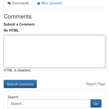
Comments
Who Upvoted
Comments
Submit a Comment
No HTML
HTML is disabled
Report Page
Search
Go