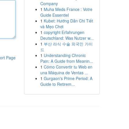
Company
1
Muha Meds France : Votre
Guide Essentiel
1
Kubet: Hướng Dẫn Chi Tiết
và Mẹo Chơi
1
copyright Erfahrungen
Deutschland: Was Nutzer w...
1
부산 라식 수술 외국인 가이
드
1
Understanding Chronic
ort Page
Pain: A Guide from Meanin...
1
Cómo Convertir tu Web en
una Máquina de Ventas ...
1
Gurgaon's Prime Period: A
Guide to Retirem...