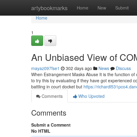
Home
artybookmarks
Home
New
Submit
Home
1
An Unbiased View of CO
mayaz097fse1
302 days ago
News
Discuss
When Estrangement Masks Abuse It is the function of clin
to try this by evaluating if they have got experienced 
battling in court docket but
https://richardl531pco4.dan
Comments
Who Upvoted
Comments
Submit a Comment
No HTML