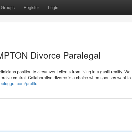
Groups
Register
Login
MPTON Divorce Paralegal
icians position to circumvent clients from living in a gaslit reality. We
coercive control. Collaborative divorce is a choice when spouses want to
eblogger.com/profile