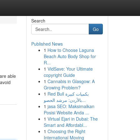
Search
Go
Published News
1
How to Choose Laguna
Beach Auto Body Shop for
R...
1
VidSave: Your Ultimate
copyright Guide
 are able
1
Cannabis in Glasgow: A
 avoid
Growing Problem?
1
Red Bull بكميات كبيرة
بالأردن: مرشد الحصو...
1
jasa SEO: Maksimalkan
Posisi Website Anda ...
1
Virtual Ejari in Dubai: The
Smart and Affordabl...
1
Choosing the Right
International Moving