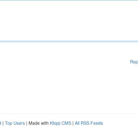
Rep
d
|
Top Users
| Made with
Kliqqi CMS
|
All RSS Feeds