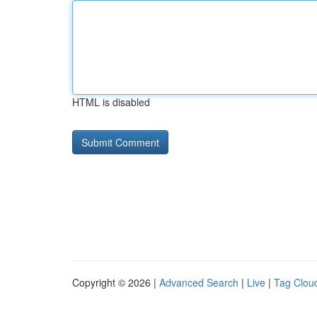
HTML is disabled
Copyright © 2026 |
Advanced Search
|
Live
|
Tag Clou