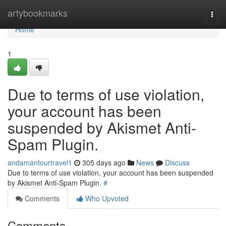
Home
artybookmarks
Togg
navi
Home
1
Due to terms of use violation,
your account has been
suspended by Akismet Anti-
Spam Plugin.
andamantourtravel1
305 days ago
News
Discuss
Due to terms of use violation, your account has been suspended
by Akismet Anti-Spam Plugin.
#
Comments
Who Upvoted
Comments