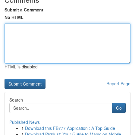
Submit a Comment
No HTML
HTML is disabled
Report Page
Search
Go
Published News
1
Download this FB777 Application : A Top Guide
1
Download Pixidust: Your Guide to Magic on Mobile