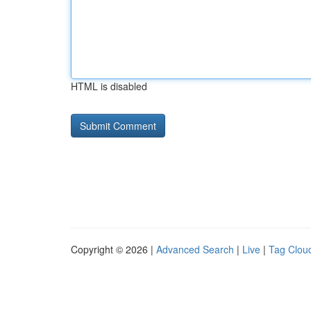
HTML is disabled
Copyright © 2026 |
Advanced Search
|
Live
|
Tag Clou