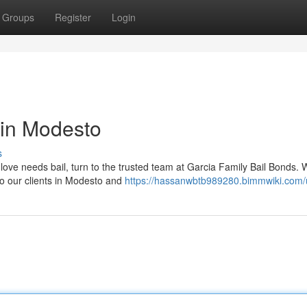
Groups
Register
Login
 in Modesto
s
love needs bail, turn to the trusted team at Garcia Family Bail Bonds. 
to our clients in Modesto and
https://hassanwbtb989280.bimmwiki.com/