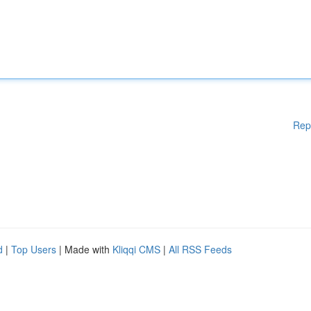
Rep
d
|
Top Users
| Made with
Kliqqi CMS
|
All RSS Feeds