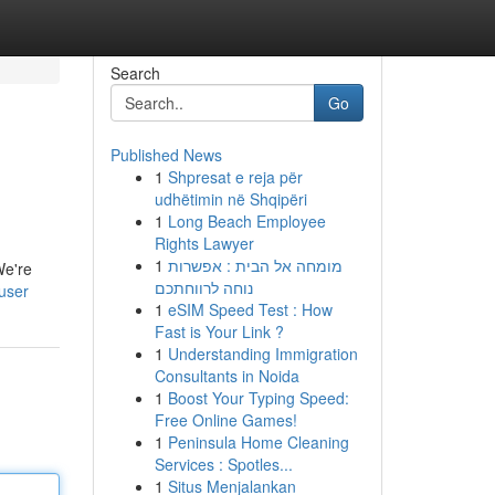
Search
Go
Published News
1
Shpresat e reja për
udhëtimin në Shqipëri
1
Long Beach Employee
Rights Lawyer
1
מומחה אל הבית : אפשרות
We're
נוחה לרווחתכם
user
1
eSIM Speed Test : How
Fast is Your Link ?
1
Understanding Immigration
Consultants in Noida
1
Boost Your Typing Speed:
Free Online Games!
1
Peninsula Home Cleaning
Services : Spotles...
1
Situs Menjalankan