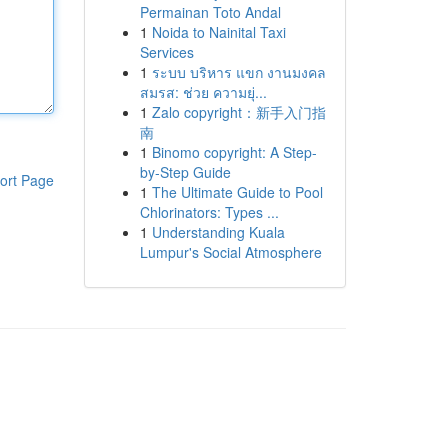
Permainan Toto Andal
1
Noida to Nainital Taxi
Services
1
ระบบ บริหาร แขก งานมงคล
สมรส: ช่วย ความยุ่...
1
Zalo copyright：新手入门指
南
1
Binomo copyright: A Step-
by-Step Guide
ort Page
1
The Ultimate Guide to Pool
Chlorinators: Types ...
1
Understanding Kuala
Lumpur's Social Atmosphere