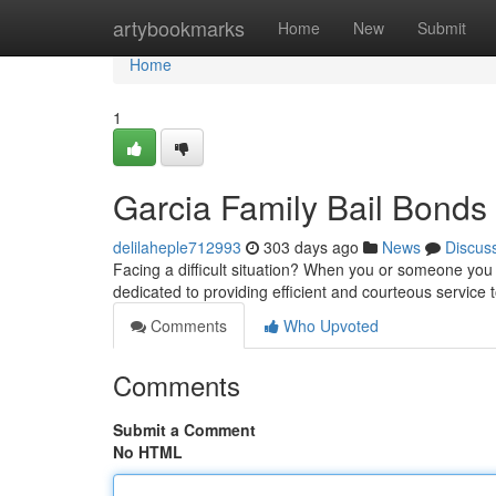
Home
artybookmarks
Home
New
Submit
Home
1
Garcia Family Bail Bonds
delilaheple712993
303 days ago
News
Discus
Facing a difficult situation? When you or someone you 
dedicated to providing efficient and courteous service 
Comments
Who Upvoted
Comments
Submit a Comment
No HTML