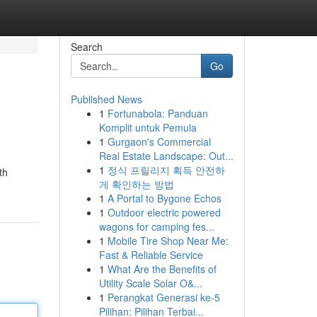
Search
Go
Published News
1
Fortunabola: Panduan
Komplit untuk Pemula
1
Gurgaon's Commercial
Real Estate Landscape: Out...
1
정식 프릴리지 획득 안전하
th
게 확인하는 방법
1
A Portal to Bygone Echos
1
Outdoor electric powered
wagons for camping fes...
1
Mobile Tire Shop Near Me:
Fast & Reliable Service
1
What Are the Benefits of
Utility Scale Solar O&...
1
Perangkat Generasi ke-5
Pilihan: Pilihan Terbai...