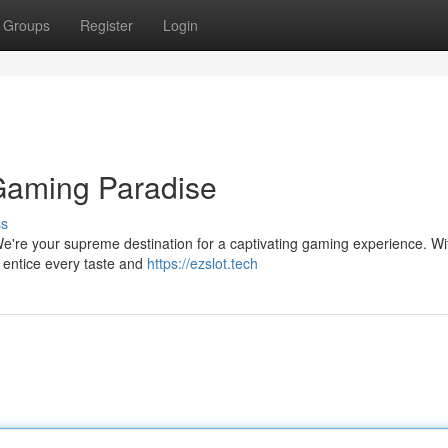
Groups
Register
Login
 Gaming Paradise
ss
 We're your supreme destination for a captivating gaming experience. Wi
o entice every taste and
https://ezslot.tech