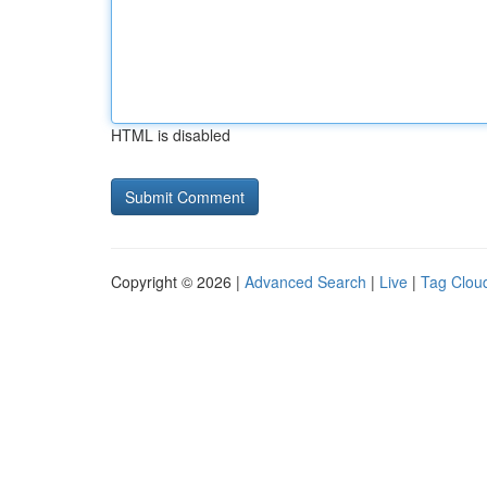
HTML is disabled
Copyright © 2026 |
Advanced Search
|
Live
|
Tag Clou