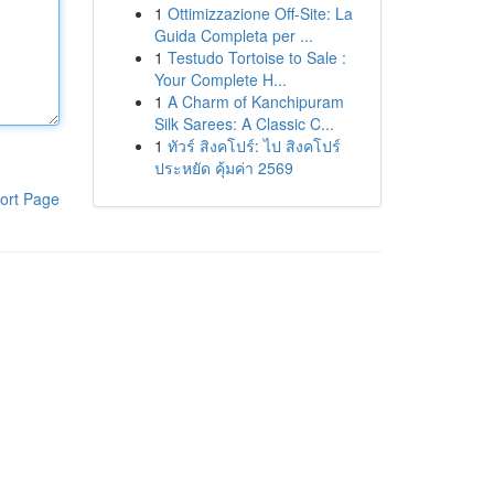
1
Ottimizzazione Off-Site: La
Guida Completa per ...
1
Testudo Tortoise to Sale :
Your Complete H...
1
A Charm of Kanchipuram
Silk Sarees: A Classic C...
1
ทัวร์ สิงคโปร์: ไป สิงคโปร์
ประหยัด คุ้มค่า 2569
ort Page