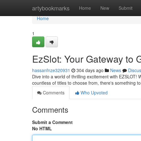
Home
artybookmarks
Home
New
Submit
Home
1
EzSlot: Your Gateway to
hassanfnze320931
304 days ago
News
Discu
Dive into a world of thrilling excitement with EZSLOT!
countless of titles to choose from, there's something t
Comments
Who Upvoted
Comments
Submit a Comment
No HTML