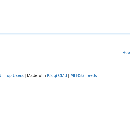
Rep
d
|
Top Users
| Made with
Kliqqi CMS
|
All RSS Feeds