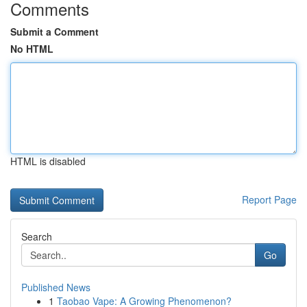
Comments
Submit a Comment
No HTML
HTML is disabled
Report Page
Search
Go
Published News
1
Taobao Vape: A Growing Phenomenon?