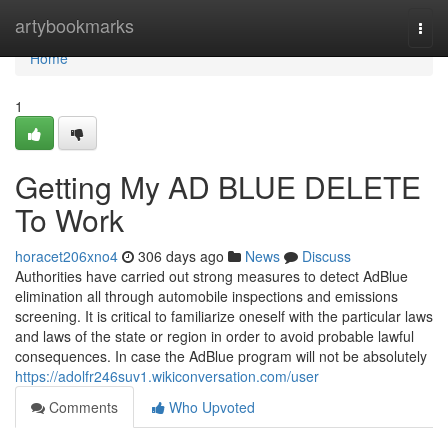
Home
artybookmarks
Togg
navi
Home
1
Getting My AD BLUE DELETE
To Work
horacet206xno4
306 days ago
News
Discuss
Authorities have carried out strong measures to detect AdBlue
elimination all through automobile inspections and emissions
screening. It is critical to familiarize oneself with the particular laws
and laws of the state or region in order to avoid probable lawful
consequences. In case the AdBlue program will not be absolutely
https://adolfr246suv1.wikiconversation.com/user
Comments
Who Upvoted