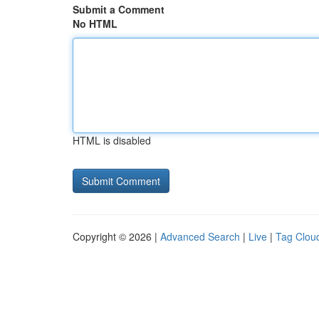
Submit a Comment
No HTML
HTML is disabled
Copyright © 2026 |
Advanced Search
|
Live
|
Tag Clou