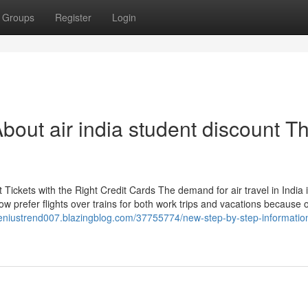
Groups
Register
Login
out air india student discount Th
Tickets with the Right Credit Cards The demand for air travel in India 
ow prefer flights over trains for both work trips and vacations because o
geniustrend007.blazingblog.com/37755774/new-step-by-step-information