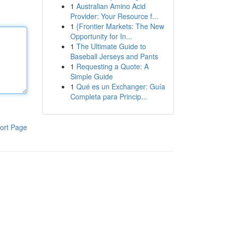
1
Australian Amino Acid
Provider: Your Resource f...
1
{Frontier Markets: The New
Opportunity for In...
1
The Ultimate Guide to
Baseball Jerseys and Pants
1
Requesting a Quote: A
Simple Guide
1
Qué es un Exchanger: Guía
Completa para Princip...
ort Page