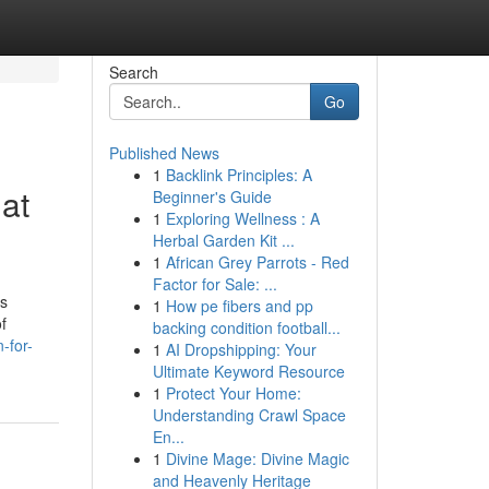
Search
Go
Published News
1
Backlink Principles: A
at
Beginner's Guide
1
Exploring Wellness : A
Herbal Garden Kit ...
1
African Grey Parrots - Red
Factor for Sale: ...
is
1
How pe fibers and pp
f
backing condition football...
-for-
1
AI Dropshipping: Your
Ultimate Keyword Resource
1
Protect Your Home:
Understanding Crawl Space
En...
1
Divine Mage: Divine Magic
and Heavenly Heritage