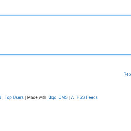
Rep
d
|
Top Users
| Made with
Kliqqi CMS
|
All RSS Feeds