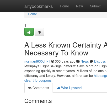
Home
artybookmarks
Home
New
Submit
Home
1
A Less Known Certainty Ab
Necessary To Know
normant630dhk1
305 days ago
News
Discuss
Myrupaya Flight Savings Platform: Save More on Flight 
expanding quickly in recent years. Millions of Indians n
efficiency and luxury. However, airfare can be
https://
clear-trip-coupons
Comments
Who Upvoted
Comments