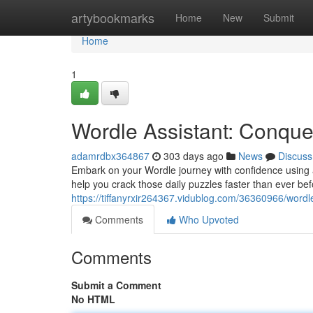
Home
artybookmarks
Home
New
Submit
Home
1
Wordle Assistant: Conque
adamrdbx364867
303 days ago
News
Discuss
Embark on your Wordle journey with confidence using a
help you crack those daily puzzles faster than ever b
https://tiffanyrxir264367.vidublog.com/36360966/wordle
Comments
Who Upvoted
Comments
Submit a Comment
No HTML