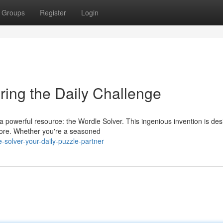
Groups
Register
Login
ring the Daily Challenge
 powerful resource: the Wordle Solver. This ingenious invention is des
efore. Whether you're a seasoned
-solver-your-daily-puzzle-partner