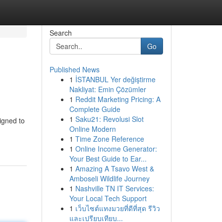
Search
Go
Published News
1
İSTANBUL Yer değiştirme
Nakliyat: Emin Çözümler
1
Reddit Marketing Pricing: A
Complete Guide
1
Saku21: Revolusi Slot
igned to
Online Modern
1
Time Zone Reference
1
Online Income Generator:
Your Best Guide to Ear...
1
Amazing A Tsavo West &
Amboseli Wildlife Journey
1
Nashville TN IT Services:
Your Local Tech Support
1
เว็บไซต์แทงมวยที่ดีที่สุด รีวิว
และเปรียบเทียบ...