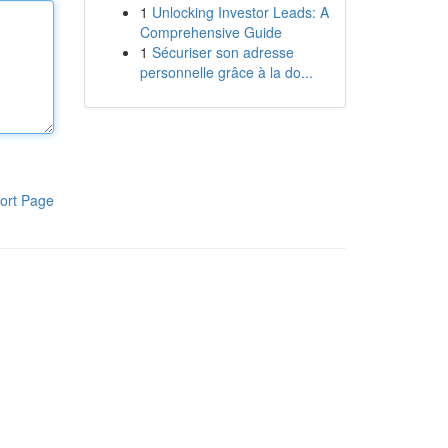
1
Unlocking Investor Leads: A
Comprehensive Guide
1
Sécuriser son adresse
personnelle grâce à la do...
ort Page