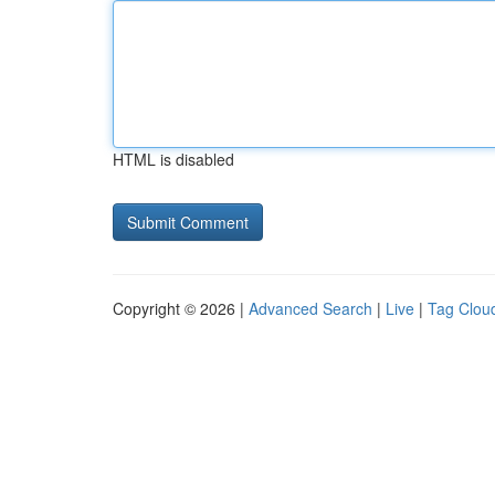
HTML is disabled
Copyright © 2026 |
Advanced Search
|
Live
|
Tag Clou