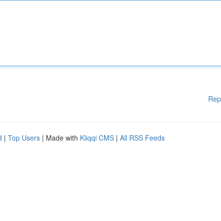
Rep
d
|
Top Users
| Made with
Kliqqi CMS
|
All RSS Feeds