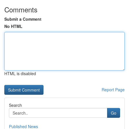
Comments
Submit a Comment
No HTML
HTML is disabled
Report Page
Search
Go
Published News