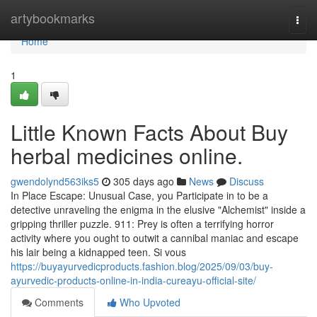
Home
artybookmarks
Togg
navi
Home
1
Little Known Facts About Buy
herbal medicines online.
gwendolynd563iks5
305 days ago
News
Discuss
In Place Escape: Unusual Case, you Participate in to be a
detective unraveling the enigma in the elusive "Alchemist" inside a
gripping thriller puzzle. 911: Prey is often a terrifying horror
activity where you ought to outwit a cannibal maniac and escape
his lair being a kidnapped teen. Si vous
https://buyayurvedicproducts.fashion.blog/2025/09/03/buy-
ayurvedic-products-online-in-india-cureayu-official-site/
Comments
Who Upvoted