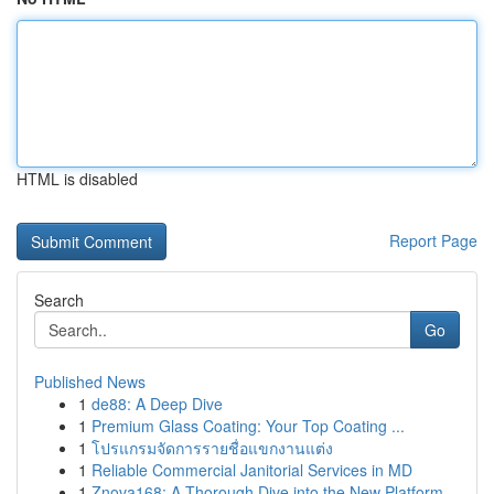
HTML is disabled
Report Page
Search
Go
Published News
1
de88: A Deep Dive
1
Premium Glass Coating: Your Top Coating ...
1
โปรแกรมจัดการรายชื่อแขกงานแต่ง
1
Reliable Commercial Janitorial Services in MD
1
Znova168: A Thorough Dive into the New Platform