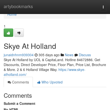
Home
artybookmarks
Togg
navi
Home
1
Skye At Holland
junaidnhnm939304
305 days ago
News
Discuss
Skye At Holland by UOL & CapitaLand. Hotline 84672886. Get
Discounts, Direct Developer Price, Floor Plan, Price List, Brochure
& More. 2 & 6 Holland Village Way.
https://www.skye-
atholland.com/
Comments
Who Upvoted
Comments
Submit a Comment
No HTML