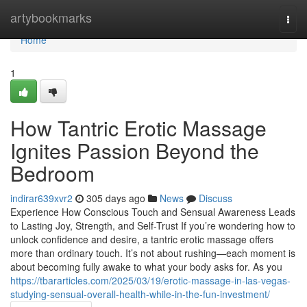
Home
artybookmarks
Togg
navi
Home
1
How Tantric Erotic Massage
Ignites Passion Beyond the
Bedroom
indirar639xvr2
305 days ago
News
Discuss
Experience How Conscious Touch and Sensual Awareness Leads
to Lasting Joy, Strength, and Self-Trust If you’re wondering how to
unlock confidence and desire, a tantric erotic massage offers
more than ordinary touch. It’s not about rushing—each moment is
about becoming fully awake to what your body asks for. As you
https://tbararticles.com/2025/03/19/erotic-massage-in-las-vegas-
studying-sensual-overall-health-while-in-the-fun-investment/