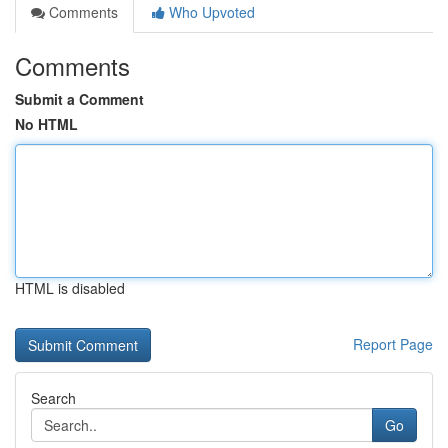
Comments
Who Upvoted
Comments
Submit a Comment
No HTML
HTML is disabled
Report Page
Search
Go