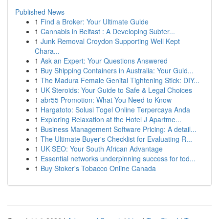
Published News
1
Find a Broker: Your Ultimate Guide
1
Cannabis in Belfast : A Developing Subter...
1
Junk Removal Croydon Supporting Well Kept
Chara...
1
Ask an Expert: Your Questions Answered
1
Buy Shipping Containers in Australia: Your Guid...
1
The Madura Female Genital Tightening Stick: DIY...
1
UK Steroids: Your Guide to Safe & Legal Choices
1
abr55 Promotion: What You Need to Know
1
Hargatoto: Solusi Togel Online Terpercaya Anda
1
Exploring Relaxation at the Hotel J Apartme...
1
Business Management Software Pricing: A detail...
1
The Ultimate Buyer's Checklist for Evaluating R...
1
UK SEO: Your South African Advantage
1
Essential networks underpinning success for tod...
1
Buy Stoker's Tobacco Online Canada