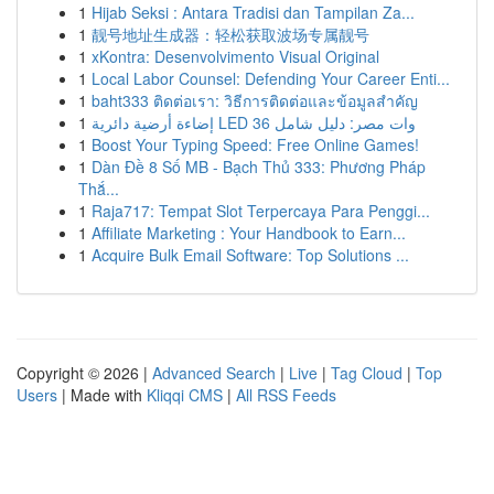
1
Hijab Seksi : Antara Tradisi dan Tampilan Za...
1
靓号地址生成器：轻松获取波场专属靓号
1
xKontra: Desenvolvimento Visual Original
1
Local Labor Counsel: Defending Your Career Enti...
1
baht333 ติดต่อเรา: วิธีการติดต่อและข้อมูลสำคัญ
1
إضاءة أرضية دائرية LED 36 وات مصر: دليل شامل
1
Boost Your Typing Speed: Free Online Games!
1
Dàn Đề 8 Số MB - Bạch Thủ 333: Phương Pháp
Thắ...
1
Raja717: Tempat Slot Terpercaya Para Penggi...
1
Affiliate Marketing : Your Handbook to Earn...
1
Acquire Bulk Email Software: Top Solutions ...
Copyright © 2026 |
Advanced Search
|
Live
|
Tag Cloud
|
Top
Users
| Made with
Kliqqi CMS
|
All RSS Feeds