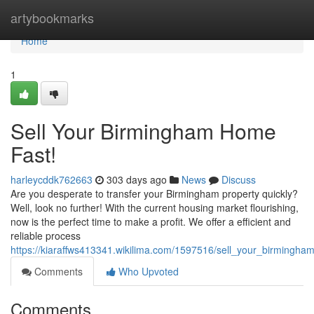
Home
artybookmarks
Home
1
Sell Your Birmingham Home
Fast!
harleycddk762663
303 days ago
News
Discuss
Are you desperate to transfer your Birmingham property quickly?
Well, look no further! With the current housing market flourishing,
now is the perfect time to make a profit. We offer a efficient and
reliable process
https://kiaraffws413341.wikilima.com/1597516/sell_your_birmingh
Comments
Who Upvoted
Comments