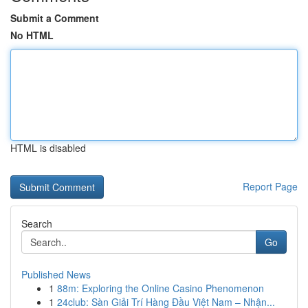
Submit a Comment
No HTML
HTML is disabled
Report Page
Search
Go
Published News
1
88m: Exploring the Online Casino Phenomenon
1
24club: Sàn Giải Trí Hàng Đầu Việt Nam – Nhận...