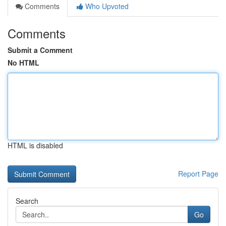
Comments
Who Upvoted
Comments
Submit a Comment
No HTML
HTML is disabled
Report Page
Search
Go