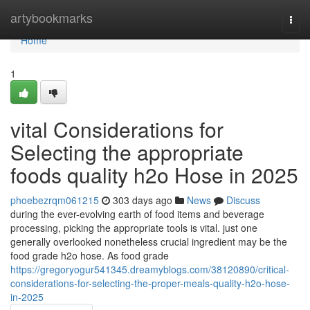
Home
artybookmarks
Togg
navi
Home
1
vital Considerations for
Selecting the appropriate
foods quality h2o Hose in 2025
phoebezrqm061215
303 days ago
News
Discuss
during the ever-evolving earth of food items and beverage
processing, picking the appropriate tools is vital. just one
generally overlooked nonetheless crucial ingredient may be the
food grade h2o hose. As food grade
https://gregoryogur541345.dreamyblogs.com/38120890/critical-
considerations-for-selecting-the-proper-meals-quality-h2o-hose-
in-2025