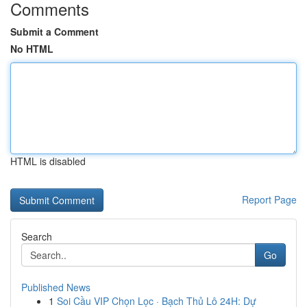
Comments
Submit a Comment
No HTML
HTML is disabled
Report Page
Search
Go
Published News
1
Soi Cầu VIP Chọn Lọc · Bạch Thủ Lô 24H: Dự