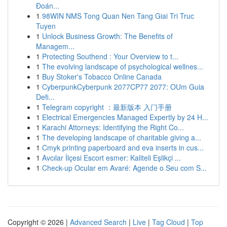
Đoán...
1
98WIN NMS Tong Quan Nen Tang Giai Tri Truc
Tuyen
1
Unlock Business Growth: The Benefits of
Managem...
1
Protecting Southend : Your Overview to t...
1
The evolving landscape of psychological wellnes...
1
Buy Stoker's Tobacco Online Canada
1
CyberpunkCyberpunk 2077CP77 2077: OUm Guia
Defi...
1
Telegram copyright ：最新版本 入门手册
1
Electrical Emergencies Managed Expertly by 24 H...
1
Karachi Attorneys: Identifying the Right Co...
1
The developing landscape of charitable giving a...
1
Cmyk printing paperboard and eva inserts in cus...
1
Avcılar İlçesi Escort esmer: Kaliteli Eşlikçi ...
1
Check-up Ocular em Avaré: Agende o Seu com S...
Copyright © 2026 |
Advanced Search
|
Live
|
Tag Cloud
|
Top