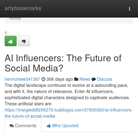
Home
artybookmarks
Togg
navi
Home
1
AI Influencers: The Future of
Social Media?
henriuhww341387
306 days ago
News
Discuss
The digital landscape continues to evolve at a astounding pace,
and with it, the nature of relevance. Enter AI influencers,
sophisticated digital characters designed to captivate audiences.
These artificial stars are
https://margieddif256270.tusblogos.com/37500300/ai-influencers-
the-future-of-social-media
Comments
Who Upvoted