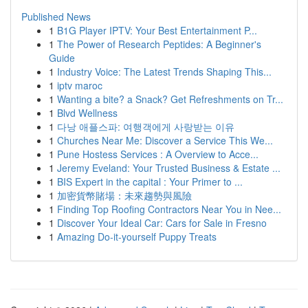
Published News
1
B1G Player IPTV: Your Best Entertainment P...
1
The Power of Research Peptides: A Beginner's
Guide
1
Industry Voice: The Latest Trends Shaping This...
1
iptv maroc
1
Wanting a bite? a Snack? Get Refreshments on Tr...
1
Blvd Wellness
1
다낭 애플스파: 여행객에게 사랑받는 이유
1
Churches Near Me: Discover a Service This We...
1
Pune Hostess Services : A Overview to Acce...
1
Jeremy Eveland: Your Trusted Business & Estate ...
1
BIS Expert in the capital : Your Primer to ...
1
加密貨幣賭場：未來趨勢與風險
1
Finding Top Roofing Contractors Near You in Nee...
1
Discover Your Ideal Car: Cars for Sale in Fresno
1
Amazing Do-it-yourself Puppy Treats