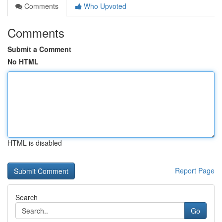
Comments
Who Upvoted
Comments
Submit a Comment
No HTML
HTML is disabled
Report Page
Search
Go