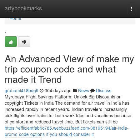
Home
artybookmarks
Togg
navi
Home
1
An Advanced View of make my
trip coupon code and what
made it Trend
grahaml418bdg9
304 days ago
News
Discuss
Myrupaya Flight Savings Platform: Unlock Big Discounts on
copyright Tickets in India The demand for air travel in India has
increased rapidly in recent years. Indian travelers increasingly
pick flights over trains for both work trips and vacations because
of comfort and reduced travel time. But tickets can still be
https://efficientfabric785.webbuzzfeed.com/38195194/air-india-
promo-code-options-if-you-should-consider-it