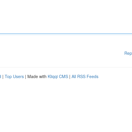
Rep
d
|
Top Users
| Made with
Kliqqi CMS
|
All RSS Feeds