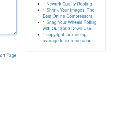
1
Newark Quality Roofing
1
Shrink Your Images: The
Best Online Compressors
1
Snag Your Wheels Rolling
with Our $500 Down Use...
1
copyright for running
average to extreme ache
ort Page