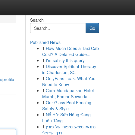
Search
Go
Published News
1
How Much Does a Taxi Cab
Cost? A Detailed Guide...
1
I'm satisfy this query.
1
Discover Spiritual Therapy
in Charleston, SC
n
1
OnlyFans Leak: What You
/profile
Need to Know
1
Cara Mendapatkan Hotel
Murah, Kamar Sewa da...
1
Our Glass Pool Fencing:
Safety & Style
1
Nổ Hũ: Sức Nóng Đang
Luôn Tăng
1
נתנאל נשיא: סיפורו של פורץ
דרך ישראלי