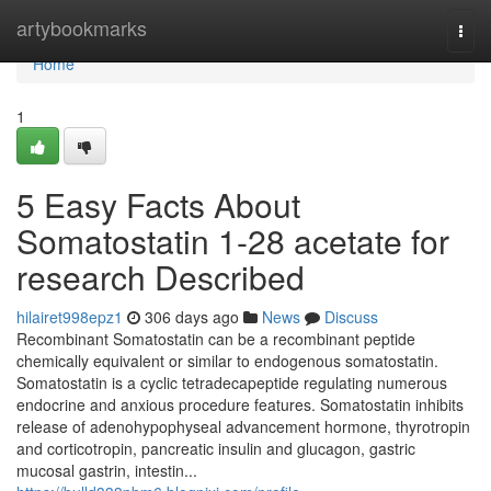
Home
artybookmarks
Togg
navi
Home
1
5 Easy Facts About
Somatostatin 1-28 acetate for
research Described
hilairet998epz1
306 days ago
News
Discuss
Recombinant Somatostatin can be a recombinant peptide
chemically equivalent or similar to endogenous somatostatin.
Somatostatin is a cyclic tetradecapeptide regulating numerous
endocrine and anxious procedure features. Somatostatin inhibits
release of adenohypophyseal advancement hormone, thyrotropin
and corticotropin, pancreatic insulin and glucagon, gastric
mucosal gastrin, intestin...