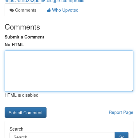
https://bulld333pbm6.blogpixi.com/profile
Comments
Who Upvoted
Comments
Submit a Comment
No HTML
HTML is disabled
Report Page
Search
Go