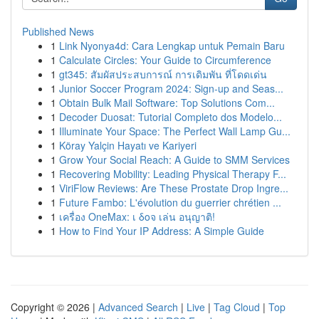
Published News
1
Link Nyonya4d: Cara Lengkap untuk Pemain Baru
1
Calculate Circles: Your Guide to Circumference
1
gt345: สัมผัสประสบการณ์ การเดิมพัน ที่โดดเด่น
1
Junior Soccer Program 2024: Sign-up and Seas...
1
Obtain Bulk Mail Software: Top Solutions Com...
1
Decoder Duosat: Tutorial Completo dos Modelo...
1
Illuminate Your Space: The Perfect Wall Lamp Gu...
1
Köray Yalçin Hayatı ve Kariyeri
1
Grow Your Social Reach: A Guide to SMM Services
1
Recovering Mobility: Leading Physical Therapy F...
1
ViriFlow Reviews: Are These Prostate Drop Ingre...
1
Future Fambo: L'évolution du guerrier chrétien ...
1
เครื่อง OneMax: เ δοจ เล่น อนุญาติ!
1
How to Find Your IP Address: A Simple Guide
Copyright © 2026 |
Advanced Search
|
Live
|
Tag Cloud
|
Top