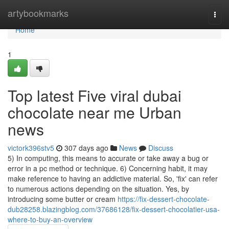
Home
artybookmarks
Togg
navi
Home
1
Top latest Five viral dubai
chocolate near me Urban
news
victork396stv5
307 days ago
News
Discuss
5) In computing, this means to accurate or take away a bug or
error in a pc method or technique. 6) Concerning habit, it may
make reference to having an addictive material. So, 'fix' can refer
to numerous actions depending on the situation. Yes, by
introducing some butter or cream
https://fix-dessert-chocolate-
dub28258.blazingblog.com/37686128/fix-dessert-chocolatier-usa-
where-to-buy-an-overview