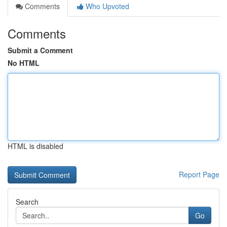
Comments
Who Upvoted
Comments
Submit a Comment
No HTML
HTML is disabled
Report Page
Search
Go