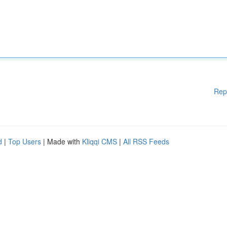
Rep
d
|
Top Users
| Made with
Kliqqi CMS
|
All RSS Feeds