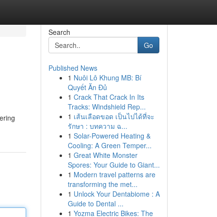
Search
Go
Published News
1
Nuôi Lô Khung MB: Bí
Quyết Ăn Đủ
1
Crack That Crack In Its
Tracks: Windshield Rep...
1
เส้นเลือดขอด เป็นไปได้ที่จะ
ering
รักษา : บทความ ฉ...
1
Solar-Powered Heating &
Cooling: A Green Temper...
1
Great White Monster
Spores: Your Guide to Giant...
1
Modern travel patterns are
transforming the met...
1
Unlock Your Dentabiome : A
Guide to Dental ...
1
Yozma Electric Bikes: The