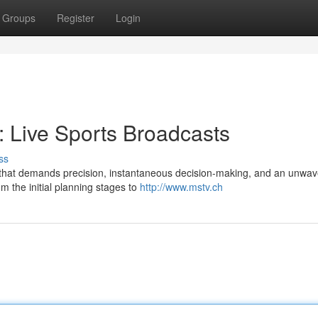
Groups
Register
Login
: Live Sports Broadcasts
ss
ry that demands precision, instantaneous decision-making, and an unwav
om the initial planning stages to
http://www.mstv.ch