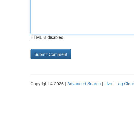
HTML is disabled
Copyright © 2026 |
Advanced Search
|
Live
|
Tag Clou