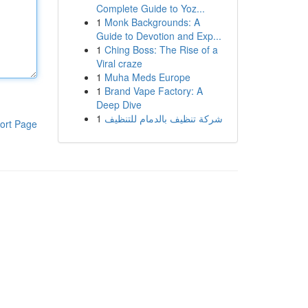
Complete Guide to Yoz...
1
Monk Backgrounds: A
Guide to Devotion and Exp...
1
Ching Boss: The Rise of a
Viral craze
1
Muha Meds Europe
1
Brand Vape Factory: A
Deep Dive
1
شركة تنظيف بالدمام للتنظيف
ort Page