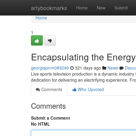
Home
artybookmarks
Home
New
Submit
Home
1
Encapsulating the Energy
georgiaprnn089249
321 days ago
News
Discu
Live sports television production is a dynamic indust
dedication for delivering an electrifying experience. Fr
Comments
Who Upvoted
Comments
Submit a Comment
No HTML