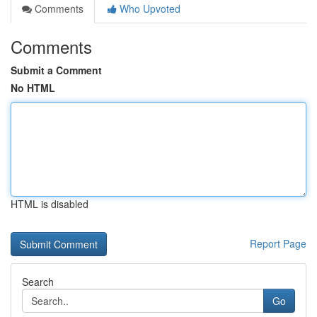
Comments
Who Upvoted
Comments
Submit a Comment
No HTML
HTML is disabled
Report Page
Search
Go