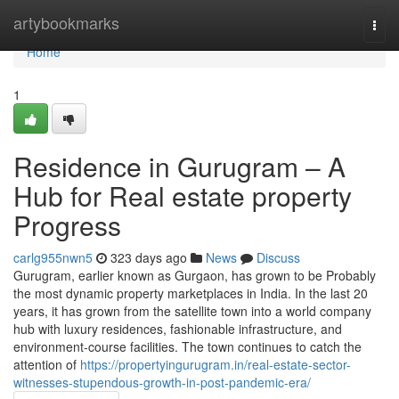
Home
artybookmarks
Togg
navi
Home
1
Residence in Gurugram – A
Hub for Real estate property
Progress
carlg955nwn5
323 days ago
News
Discuss
Gurugram, earlier known as Gurgaon, has grown to be Probably
the most dynamic property marketplaces in India. In the last 20
years, it has grown from the satellite town into a world company
hub with luxury residences, fashionable infrastructure, and
environment-course facilities. The town continues to catch the
attention of
https://propertyingurugram.in/real-estate-sector-
witnesses-stupendous-growth-in-post-pandemic-era/