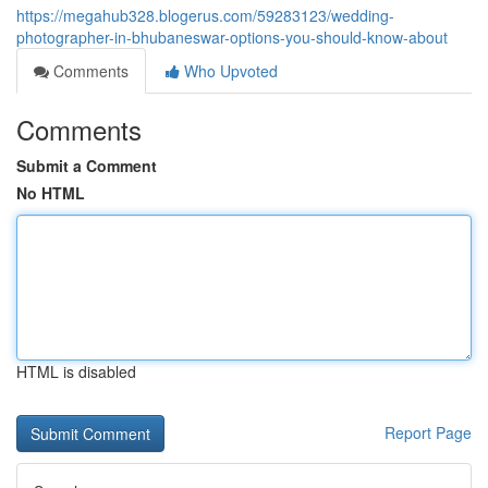
https://megahub328.blogerus.com/59283123/wedding-
photographer-in-bhubaneswar-options-you-should-know-about
Comments
Who Upvoted
Comments
Submit a Comment
No HTML
HTML is disabled
Report Page