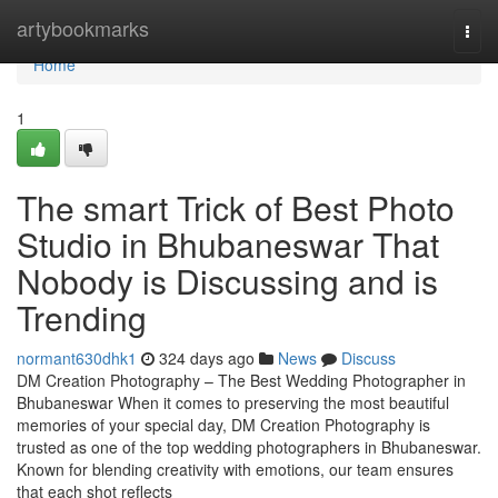
Home
artybookmarks
Togg
navi
Home
1
The smart Trick of Best Photo
Studio in Bhubaneswar That
Nobody is Discussing and is
Trending
normant630dhk1
324 days ago
News
Discuss
DM Creation Photography – The Best Wedding Photographer in
Bhubaneswar When it comes to preserving the most beautiful
memories of your special day, DM Creation Photography is
trusted as one of the top wedding photographers in Bhubaneswar.
Known for blending creativity with emotions, our team ensures
that each shot reflects