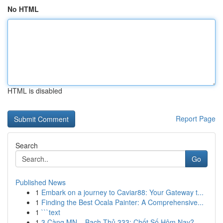
No HTML
HTML is disabled
Report Page
Search
Go
Published News
1
Embark on a journey to Caviar88: Your Gateway t...
1
Finding the Best Ocala Painter: A Comprehensive...
1
```text
1
3 Càng MN – Bạch Thủ 333: Chốt Số Hôm Nay?