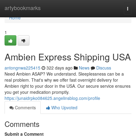
Home
artybookmarks
Togg
navi
Home
1
Ambien Express Shipping USA
antongnwa225415
322 days ago
News
Discuss
Need Ambien ASAP? We understand. Sleeplessness can be a
real problem. That's why we offer fast overnight delivery for
Ambien right to your door in the USA. Our secure service ensures
you get your medication promptly.
https://junaidrpko084625.angelinsblog.com/profile
Comments
Who Upvoted
Comments
Submit a Comment