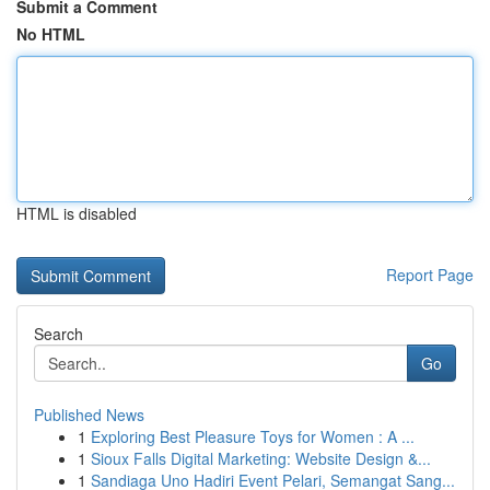
Submit a Comment
No HTML
HTML is disabled
Report Page
Search
Go
Published News
1
Exploring Best Pleasure Toys for Women : A ...
1
Sioux Falls Digital Marketing: Website Design &...
1
Sandiaga Uno Hadiri Event Pelari, Semangat Sang...