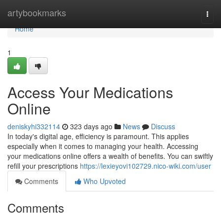
Home
artybookmarks
Togg
navi
Home
1
Access Your Medications
Online
deniskyhi332114
323 days ago
News
Discuss
In today's digital age, efficiency is paramount. This applies
especially when it comes to managing your health. Accessing
your medications online offers a wealth of benefits. You can swiftly
refill your prescriptions
https://lexieyovi102729.nico-wiki.com/user
Comments
Who Upvoted
Comments