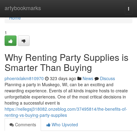
Home
artybookmarks
Togg
navi
Home
1
Why Renting Party Supplies is
Smarter Than Buying
phoenixlakm810970
323 days ago
News
Discuss
Planning a party in Muskego, WI, can be an exciting and
rewarding experience. Events of all kinds inspire hosts to create
unforgettable experiences. One of the most critical decisions in
hosting a successful event is
https://nellegsj318082.onzeblog.com/37495814/the-benefits-of-
renting-vs-buying-party-supplies
Comments
Who Upvoted