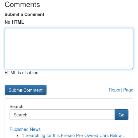
Comments
Submit a Comment
No HTML
HTML is disabled
Report Page
Search
Go
Published News
1
Searching for this Fresno Pre-Owned Cars Below ...