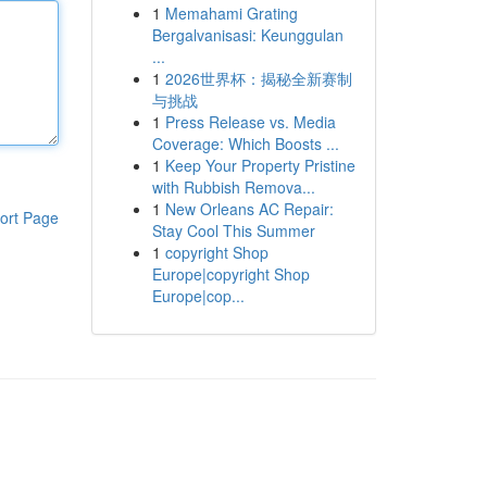
1
Memahami Grating
Bergalvanisasi: Keunggulan
...
1
2026世界杯：揭秘全新赛制
与挑战
1
Press Release vs. Media
Coverage: Which Boosts ...
1
Keep Your Property Pristine
with Rubbish Remova...
1
New Orleans AC Repair:
ort Page
Stay Cool This Summer
1
copyright Shop
Europe|copyright Shop
Europe|cop...