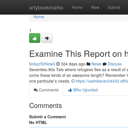
Home
artybookmarks
Home
New
Submit
Home
1
Examine This Report on
kinkyz505icw3
324 days ago
News
Discuss
Seventies-90s Tale where refugees flee as a result o
come these kinds of an awesome length? Remember to relax
one particular’s needs. O
https://vashikaran34432.aff
Comments
Who Upvoted
Comments
Submit a Comment
No HTML