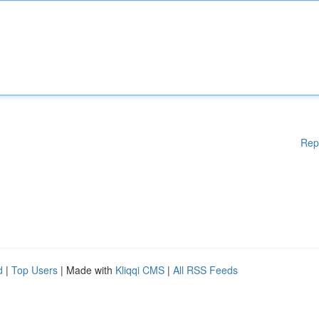
Rep
d
|
Top Users
| Made with
Kliqqi CMS
|
All RSS Feeds