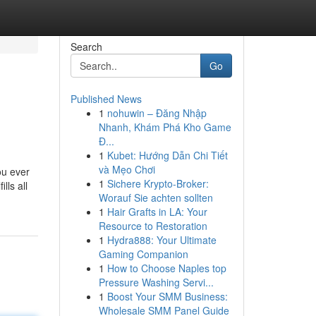
Search
Go
Published News
1
nohuwin – Đăng Nhập
Nhanh, Khám Phá Kho Game
Đ...
1
Kubet: Hướng Dẫn Chi Tiết
và Mẹo Chơi
ou ever
1
Sichere Krypto-Broker:
lls all
Worauf Sie achten sollten
1
Hair Grafts in LA: Your
Resource to Restoration
1
Hydra888: Your Ultimate
Gaming Companion
1
How to Choose Naples top
Pressure Washing Servi...
1
Boost Your SMM Business:
Wholesale SMM Panel Guide