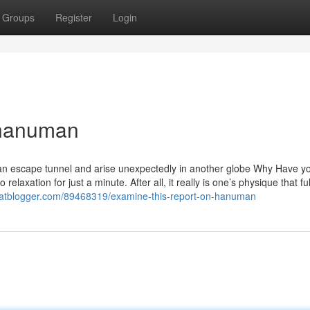
Groups
Register
Login
 hanuman
f an escape tunnel and arise unexpectedly in another globe Why Have y
ation for just a minute. After all, it really is one’s physique that fulfi
iliatblogger.com/89468319/examine-this-report-on-hanuman