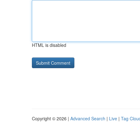
HTML is disabled
Copyright © 2026 |
Advanced Search
|
Live
|
Tag Clou