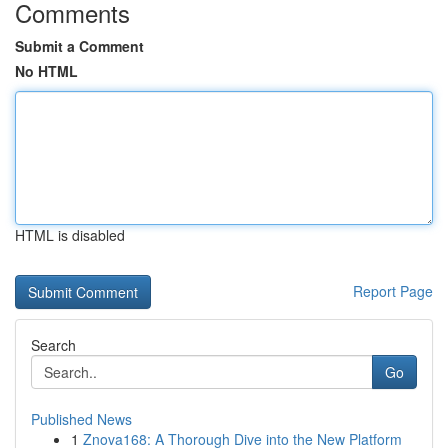
Comments
Submit a Comment
No HTML
HTML is disabled
Report Page
Search
Go
Published News
1
Znova168: A Thorough Dive into the New Platform