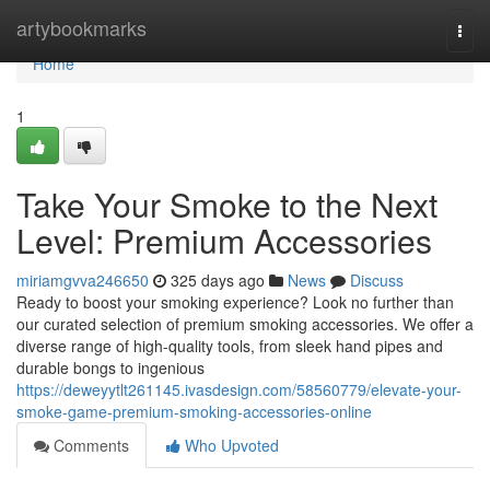
Home
artybookmarks
Togg
navi
Home
1
Take Your Smoke to the Next
Level: Premium Accessories
miriamgvva246650
325 days ago
News
Discuss
Ready to boost your smoking experience? Look no further than
our curated selection of premium smoking accessories. We offer a
diverse range of high-quality tools, from sleek hand pipes and
durable bongs to ingenious
https://deweyytlt261145.ivasdesign.com/58560779/elevate-your-
smoke-game-premium-smoking-accessories-online
Comments
Who Upvoted