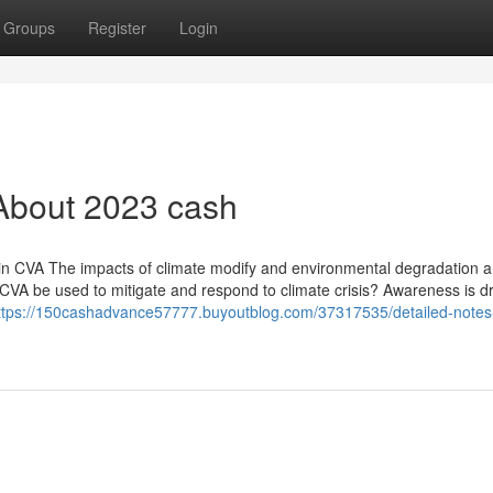
Groups
Register
Login
About 2023 cash
in CVA The impacts of climate modify and environmental degradation a
CVA be used to mitigate and respond to climate crisis? Awareness is d
ttps://150cashadvance57777.buyoutblog.com/37317535/detailed-notes