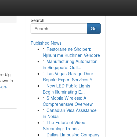
Search
Go
Published News
1
Restorane në Shqipëri:
Njihuni me Kuzhinën Vendore
1
Manufacturing Automation
in Singapore: Outl...
1
Las Vegas Garage Door
re big
Repair: Expert Services Y...
rawn to
1
New LED Public Lights
-on-
Begin Illuminating E...
1
S Mobile Wireless: A
Comprehensive Overview
1
Canadian Visa Assistance
in Noida
1
The Future of Video
Streaming: Trends
1
Dallas Limousine Company