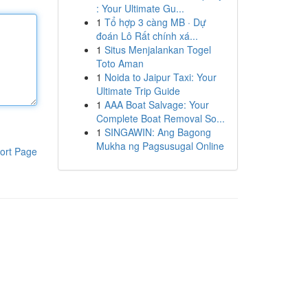
: Your Ultimate Gu...
1
Tổ hợp 3 càng MB · Dự
đoán Lô Rất chính xá...
1
Situs Menjalankan Togel
Toto Aman
1
Noida to Jaipur Taxi: Your
Ultimate Trip Guide
1
AAA Boat Salvage: Your
Complete Boat Removal So...
1
SINGAWIN: Ang Bagong
Mukha ng Pagsusugal Online
ort Page