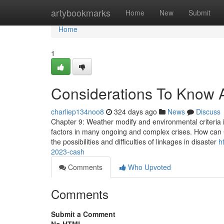
Home
artybookmarks
Home
New
Submit
Home
1
Considerations To Know 
charliep134noo8
324 days ago
News
Discuss
Chapter 9: Weather modify and environmental criteria 
factors in many ongoing and complex crises. How can 
the possibilities and difficulties of linkages in disaster
h
2023-cash
Comments
Who Upvoted
Comments
Submit a Comment