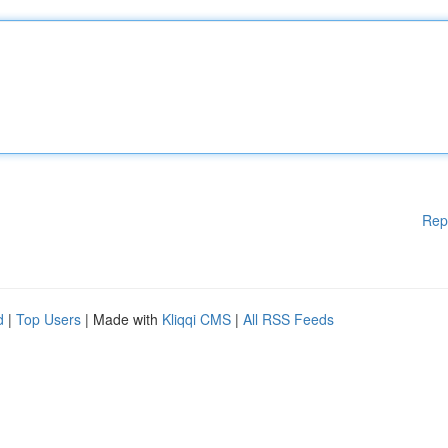
Rep
d
|
Top Users
| Made with
Kliqqi CMS
|
All RSS Feeds