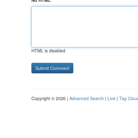
No HTML
HTML is disabled
Copyright © 2026 |
Advanced Search
|
Live
|
Tag Clou