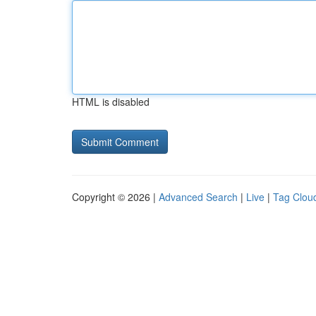
HTML is disabled
Copyright © 2026 |
Advanced Search
|
Live
|
Tag Clou