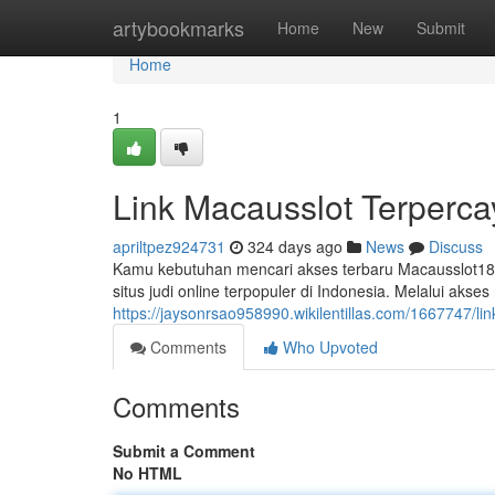
Home
artybookmarks
Home
New
Submit
Home
1
Link Macausslot Terperca
apriltpez924731
324 days ago
News
Discuss
Kamu kebutuhan mencari akses terbaru Macausslot188
situs judi online terpopuler di Indonesia. Melalui ak
https://jaysonrsao958990.wikilentillas.com/1667747/l
Comments
Who Upvoted
Comments
Submit a Comment
No HTML