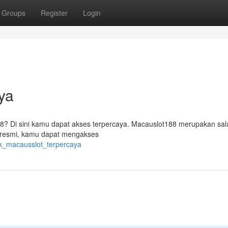
Groups
Register
Login
ya
? Di sini kamu dapat akses terpercaya. Macauslot188 merupakan sal
ses resmi, kamu dapat mengakses
ink_macausslot_terpercaya