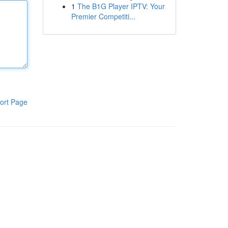
1
The B1G Player IPTV: Your
Premier Competiti...
ort Page