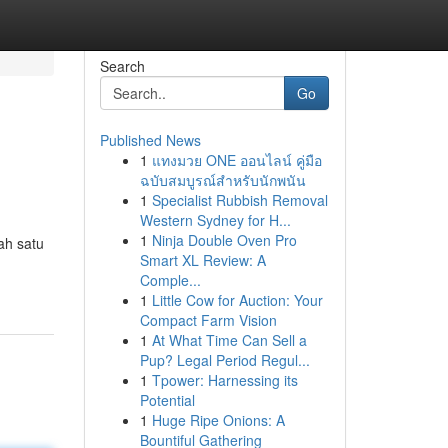
Search
Go
Published News
1
แทงมวย ONE ออนไลน์ คู่มือ
ฉบับสมบูรณ์สำหรับนักพนัน
1
Specialist Rubbish Removal
Western Sydney for H...
1
Ninja Double Oven Pro
ah satu
Smart XL Review: A
Comple...
1
Little Cow for Auction: Your
Compact Farm Vision
1
At What Time Can Sell a
Pup? Legal Period Regul...
1
Tpower: Harnessing its
Potential
1
Huge Ripe Onions: A
Bountiful Gathering