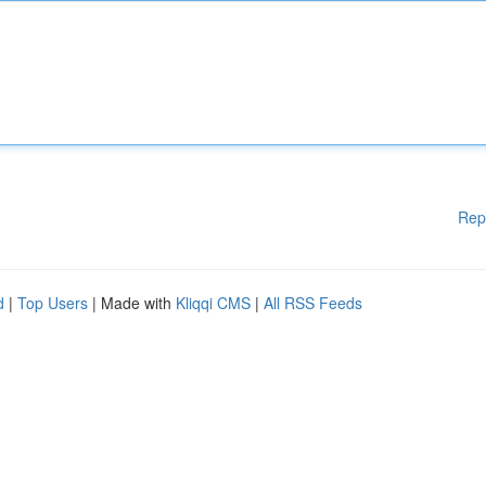
Rep
d
|
Top Users
| Made with
Kliqqi CMS
|
All RSS Feeds