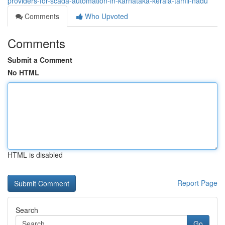
providers-for-scada-automation-in-karnataka-kerala-tamil-nadu
Comments
Who Upvoted
Comments
Submit a Comment
No HTML
HTML is disabled
Report Page
Search
Go