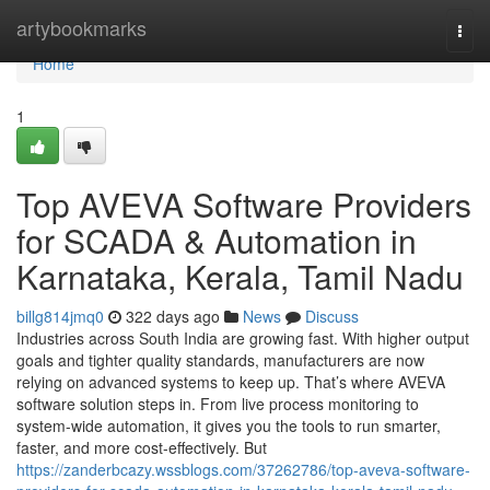
Home
artybookmarks
Togg
navi
Home
1
Top AVEVA Software Providers
for SCADA & Automation in
Karnataka, Kerala, Tamil Nadu
billg814jmq0
322 days ago
News
Discuss
Industries across South India are growing fast. With higher output
goals and tighter quality standards, manufacturers are now
relying on advanced systems to keep up. That’s where AVEVA
software solution steps in. From live process monitoring to
system-wide automation, it gives you the tools to run smarter,
faster, and more cost-effectively. But
https://zanderbcazy.wssblogs.com/37262786/top-aveva-software-