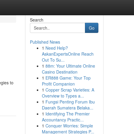
Search
Go
Published News
1
Need Help?
AskanExpertsOnline Reach
Out To Su...
1
88m: Your Ultimate Online
Casino Destination
1
ER888 Game: Your Top
egies to
Profit Companion
1
Copper Scrap Varieties: A
Overview to Types a...
1
Fungsi Penting Forum Ibu
Daerah Sumatera Belaka...
1
Identifying The Premier
Accountancy Practic...
1
Conquer Worries: Simple
Management Strategies P...