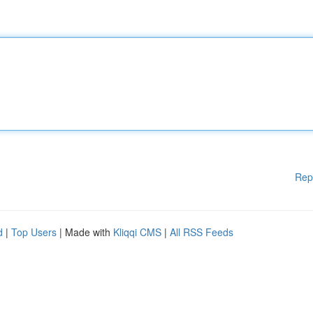
Rep
d
|
Top Users
| Made with
Kliqqi CMS
|
All RSS Feeds