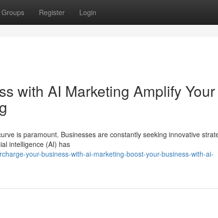
Groups
Register
Login
s with AI Marketing Amplify Your
ng
urve is paramount. Businesses are constantly seeking innovative strat
al intelligence (AI) has
rcharge-your-business-with-ai-marketing-boost-your-business-with-ai-