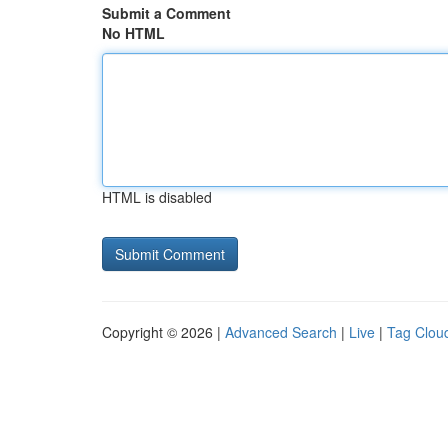
Submit a Comment
No HTML
HTML is disabled
Copyright © 2026 |
Advanced Search
|
Live
|
Tag Clou