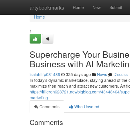
Home
artybookmarks
Home
New
Submit
Home
1
Supercharge Your Busines
Business with AI Marketi
isaiahffrp031486
325 days ago
News
Discuss
In today's dynamic marketplace, staying ahead of the c
maximize their reach and attract new customers. Artifici
https://lillieroh628721.newbigblog.com/43448464/supe
marketing
Comments
Who Upvoted
Comments