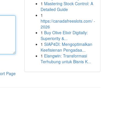
1
Mastering Stock Control: A
Detailed Guide
1
https://canadafreeslots.com/ -
2026
1
Buy Olive Elixir Digitally:
Superiority &...
1
SIAP4DI: Mengoptimalkan
Keefisienan Pengadaa...
1
Elangwin: Transformasi
Terhubung untuk Bisnis K...
ort Page