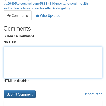
au29495.blogstival.com/58684140/mental-overall-health-
instruction-a-foundation-for-effectively-getting
Comments
Who Upvoted
Comments
Submit a Comment
No HTML
HTML is disabled
Report Page