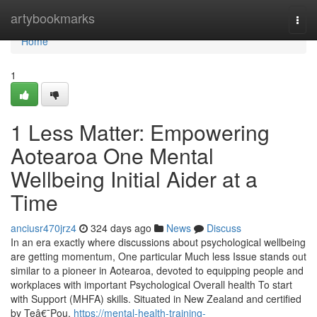
Home
artybookmarks
Togg
navi
Home
1
1 Less Matter: Empowering
Aotearoa One Mental
Wellbeing Initial Aider at a
Time
anciusr470jrz4
324 days ago
News
Discuss
In an era exactly where discussions about psychological wellbeing
are getting momentum, One particular Much less Issue stands out
similar to a pioneer in Aotearoa, devoted to equipping people and
workplaces with important Psychological Overall health To start
with Support (MHFA) skills. Situated in New Zealand and certified
by Teâ€¯Pou,
https://mental-health-training-