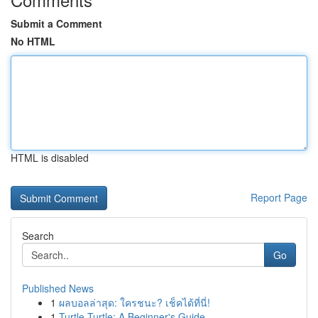
Submit a Comment
No HTML
HTML is disabled
Report Page
Search
Go
Published News
1
ผลบอลล่าสุด: ใครชนะ? เช็คได้ที่นี่!
1
Turtle Turtle: A Beginner's Guide