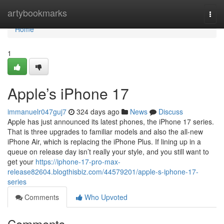
Home
artybookmarks
Togg
navi
Home
1
Apple’s iPhone 17
immanuelr047guj7
324 days ago
News
Discuss
Apple has just announced its latest phones, the iPhone 17 series.
That is three upgrades to familiar models and also the all-new
iPhone Air, which is replacing the iPhone Plus. If lining up in a
queue on release day isn’t really your style, and you still want to
get your
https://iphone-17-pro-max-
release82604.blogthisbiz.com/44579201/apple-s-iphone-17-
series
Comments
Who Upvoted
Comments